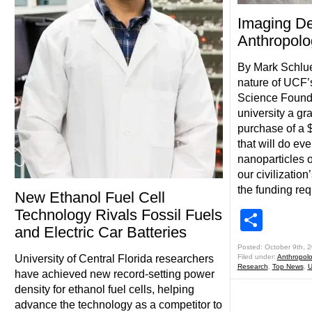
Imaging De
Anthropol
By Mark Schlue
nature of UCF’s
Science Found
university a gra
purchase of a 
that will do ev
nanoparticles of
our civilizatio
the funding re
New Ethanol Fuel Cell
Technology Rivals Fossil Fuels
Shar
and Electric Car Batteries
Posted: October 9th, 
University of Central Florida researchers
Filed under:
Anthropol
Research
,
Top News
,
U
have achieved new record-setting power
density for ethanol fuel cells, helping
advance the technology as a competitor to