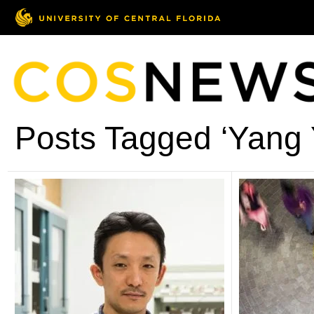
Posts Tagged ‘Yang 