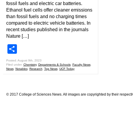
fossil fuels and electric car batteries.
Ethanol fuel cells offer cleaner emissions
than fossil fuels and no charging times
compared to electric vehicle batteries. In
recent studies published in the journals
Nature […]
Share
Posted: August 9th, 2023
Filed under:
Chemistry
,
Departments & Schools
,
Faculty News
,
News
,
Notables
,
Research
,
Top News
,
UCF Today
© 2017 College of Sciences News. All images are copyrighted by their respecti