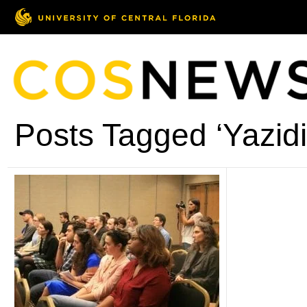
Posts Tagged ‘Yazidi