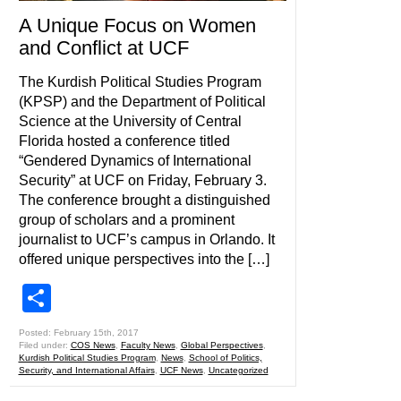
A Unique Focus on Women
and Conflict at UCF
The Kurdish Political Studies Program
(KPSP) and the Department of Political
Science at the University of Central
Florida hosted a conference titled
“Gendered Dynamics of International
Security” at UCF on Friday, February 3.
The conference brought a distinguished
group of scholars and a prominent
journalist to UCF’s campus in Orlando. It
offered unique perspectives into the […]
Share
Posted: February 15th, 2017
Filed under:
COS News
,
Faculty News
,
Global Perspectives
,
Kurdish Political Studies Program
,
News
,
School of Politics,
Security, and International Affairs
,
UCF News
,
Uncategorized