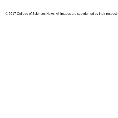
© 2017 College of Sciences News. All images are copyrighted by their respecti