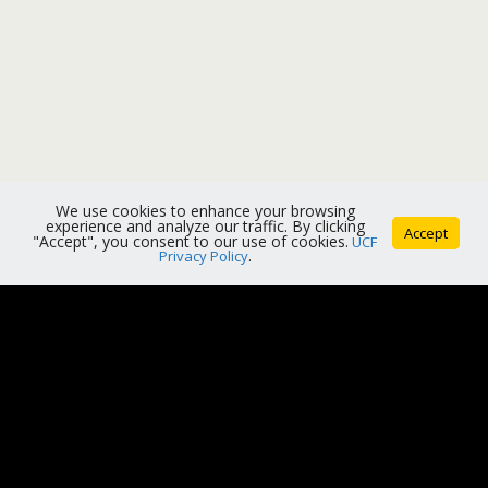
We use cookies to enhance your browsing
experience and analyze our traffic. By clicking
Accept
"Accept", you consent to our use of cookies.
UCF
Privacy Policy
.