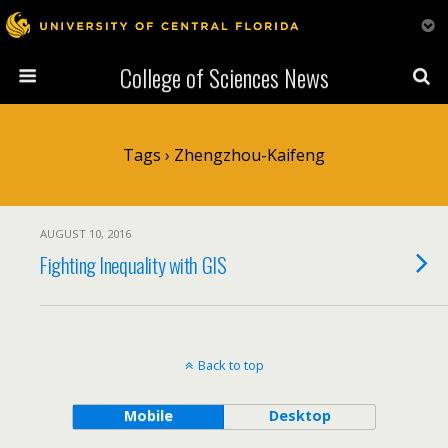
College of Sciences News
Tags › Zhengzhou-Kaifeng
AUGUST 10, 2016
Fighting Inequality with GIS
Back to top
Mobile
Desktop