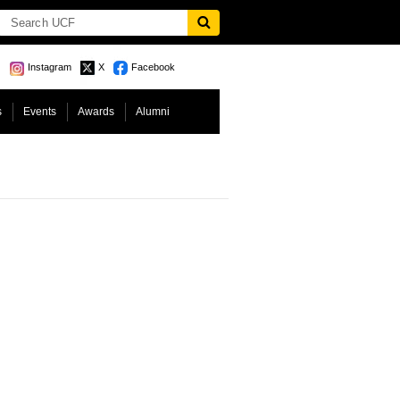
Instagram
X
Facebook
s
Events
Awards
Alumni