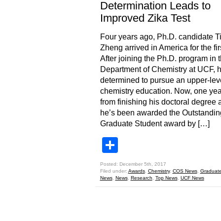
Determination Leads to
Improved Zika Test
Four years ago, Ph.D. candidate T
Zheng arrived in America for the fir
After joining the Ph.D. program in 
Department of Chemistry at UCF, 
determined to pursue an upper-lev
chemistry education. Now, one yea
from finishing his doctoral degree 
he’s been awarded the Outstandin
Graduate Student award by […]
Share
Posted: December 5th, 2017
Filed under:
Awards
,
Chemistry
,
COS News
,
Graduate
News
,
News
,
Research
,
Top News
,
UCF News