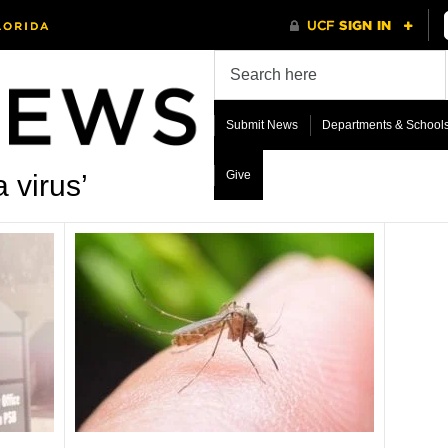
Submit News
Departments & School
Give
 virus’