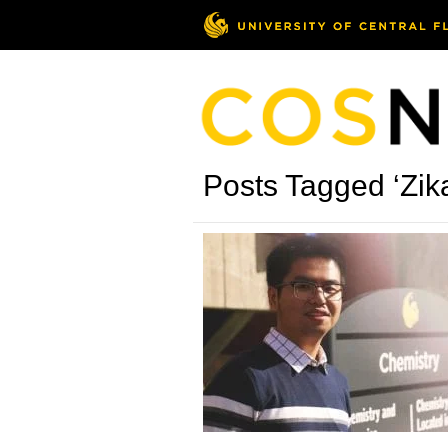
Posts Tagged ‘Zika