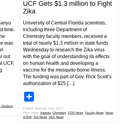
UCF Gets $1.3 million to Fight
Zika
ianyu
University of Central Florida scientists,
st time.
including three Department of
the
Chemistry faculty members, received a
he was
total of nearly $1.3 million in state funds
el
Wednesday to research the Zika virus
r out
with the goal of understanding its effects
at UCF,
on human health and developing a
g
vaccine for the mosquito-borne illness.
The funding was part of Gov. Rick Scott’s
authorization of $25 […]
Share
 Student
Posted: February 2nd, 2017
Filed under:
Awards
,
Chemistry
,
COS News
,
Faculty News
,
News
,
STEM
,
Top News
,
UCF News