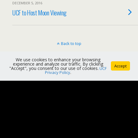
DECEMBER 5, 2016
UCF to Host Moon Viewing
Back to top
Mobile
Desktop
We use cookies to enhance your browsing
experience and analyze our traffic. By clicking
Accept
"Accept", you consent to our use of cookies.
UCF
Privacy Policy
.