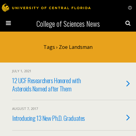
College of Sciences News
Tags › Zoe Landsman
JULY 1, 2021
12 UCF Researchers Honored with
Asteroids Named after Them
AUGUST 7, 2017
Introducing 13 New Ph.D. Graduates