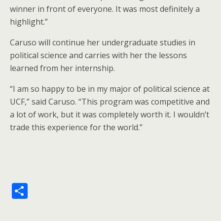
winner in front of everyone. It was most definitely a
highlight.”
Caruso will continue her undergraduate studies in
political science and carries with her the lessons
learned from her internship.
“I am so happy to be in my major of political science at
UCF,” said Caruso. “This program was competitive and
a lot of work, but it was completely worth it. I wouldn’t
trade this experience for the world.”
S
h