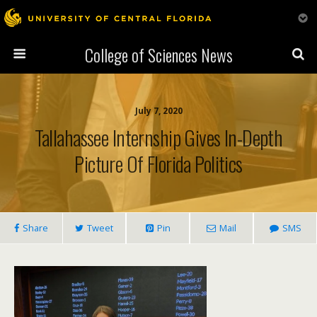
College of Sciences News
July 7, 2020
Tallahassee Internship Gives In-Depth
Picture Of Florida Politics
Share
Tweet
Pin
Mail
SMS