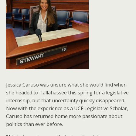
Jessica Caruso was unsure what she would find when
she headed to Tallahassee this spring for a legislative
internship, but that uncertainty quickly disappeared.
Now with the experience as a UCF Legislative Scholar,
Caruso has returned home more passionate about
politics than ever before.