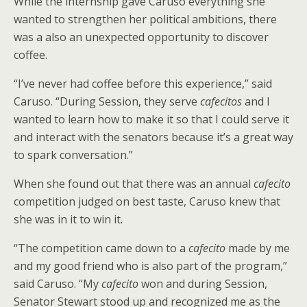
While the internship gave Caruso everything she
wanted to strengthen her political ambitions, there
was a also an unexpected opportunity to discover
coffee.
“I’ve never had coffee before this experience,” said
Caruso. “During Session, they serve
cafecitos
and I
wanted to learn how to make it so that I could serve it
and interact with the senators because it’s a great way
to spark conversation.”
When she found out that there was an annual
cafecito
competition judged on best taste, Caruso knew that
she was in it to win it.
“The competition came down to a
cafecito
made by me
and my good friend who is also part of the program,”
said Caruso. “My
cafecito
won and during Session,
Senator Stewart stood up and recognized me as the