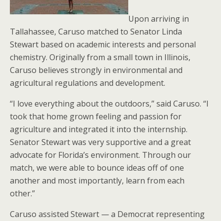
Upon arriving in
Tallahassee, Caruso matched to Senator Linda
Stewart based on academic interests and personal
chemistry. Originally from a small town in Illinois,
Caruso believes strongly in environmental and
agricultural regulations and development.
“I love everything about the outdoors,” said Caruso. “I
took that home grown feeling and passion for
agriculture and integrated it into the internship.
Senator Stewart was very supportive and a great
advocate for Florida’s environment. Through our
match, we were able to bounce ideas off of one
another and most importantly, learn from each
other.”
Caruso assisted Stewart — a Democrat representing