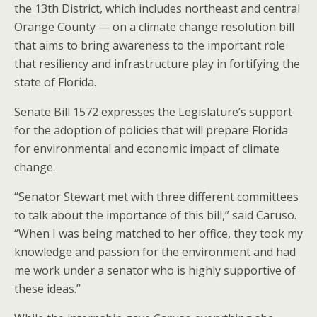
the 13th District, which includes northeast and central
Orange County — on a climate change resolution bill
that aims to bring awareness to the important role
that resiliency and infrastructure play in fortifying the
state of Florida.
Senate Bill 1572 expresses the Legislature’s support
for the adoption of policies that will prepare Florida
for environmental and economic impact of climate
change.
“Senator Stewart met with three different committees
to talk about the importance of this bill,” said Caruso.
“When I was being matched to her office, they took my
knowledge and passion for the environment and had
me work under a senator who is highly supportive of
these ideas.”