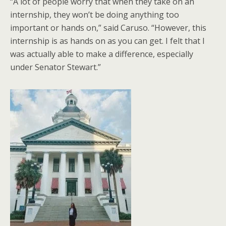
“A lot of people worry that when they take on an
internship, they won’t be doing anything too
important or hands on,” said Caruso. “However, this
internship is as hands on as you can get. I felt that I
was actually able to make a difference, especially
under Senator Stewart.”