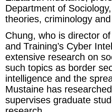
Department of Sociology, 
theories, criminology and
Chung, who is director of 
and Training’s Cyber Inte
extensive research on soc
such topics as border se
intelligence and the sprea
Mustaine has researched 
supervises graduate stud
research.