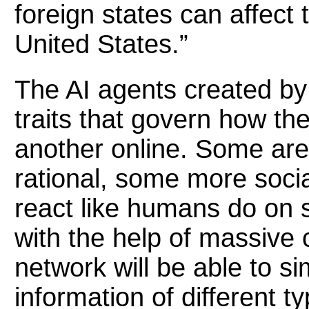
foreign states can affect 
United States.”
The AI agents created by
traits that govern how th
another online. Some ar
rational, some more socia
react like humans do on 
with the help of massive
network will be able to s
information of different t