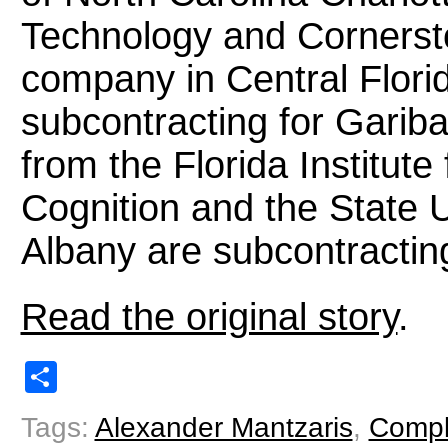
Technology and Cornersto
company in Central Flori
subcontracting for Garib
from the Florida Institu
Cognition and the State U
Albany are subcontractin
Read the original story
.
Share
Tags:
Alexander Mantzaris
,
Compl