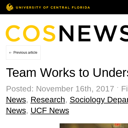
Previous article
Team Works to Unders
Posted: November 16th, 2017 ˑ Fi
News
,
Research
,
Sociology Depa
News
,
UCF News