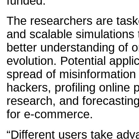
funded.
The researchers are task
and scalable simulations
better understanding of o
evolution. Potential appli
spread of misinformation 
hackers, profiling online 
research, and forecasting 
for e-commerce.
“Different users take adv