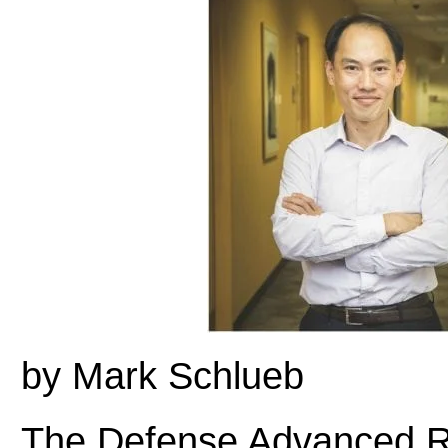
by Mark Schlueb
The Defense Advanced R