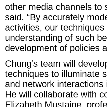
other media channels to 
said. “By accurately mod
activities, our techniques 
understanding of such be
development of policies a
Chung’s team will develop
techniques to illuminate 
and network interactions 
He will collaborate with c
Elizabeth Mustaine, profe