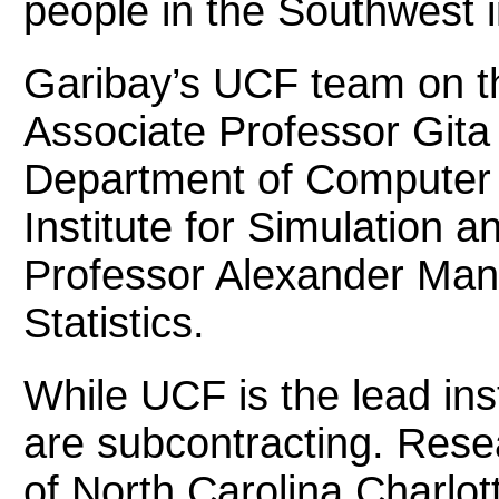
people in the Southwest i
Garibay’s UCF team on t
Associate Professor Gita
Department of Computer S
Institute for Simulation a
Professor Alexander Mant
Statistics.
While UCF is the lead ins
are subcontracting. Rese
of North Carolina Charlott