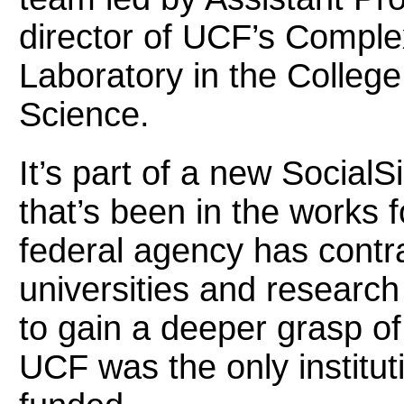
director of UCF’s Compl
Laboratory in the Colleg
Science.
It’s part of a new Socia
that’s been in the works 
federal agency has contr
universities and research
to gain a deeper grasp o
UCF was the only institu