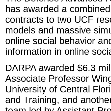
has awarded a combined $
contracts to two UCF res
models and massive simul
online social behavior an
information in online soci
DARPA awarded $6.3 milli
Associate Professor Wing
University of Central Flori
and Training, and another
team led by Assistant Pro