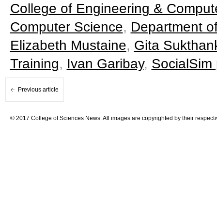
College of Engineering & Comput
Computer Science
,
Department of
Elizabeth Mustaine
,
Gita Sukthan
Training
,
Ivan Garibay
,
SocialSim
Previous article
© 2017 College of Sciences News. All images are copyrighted by their respecti