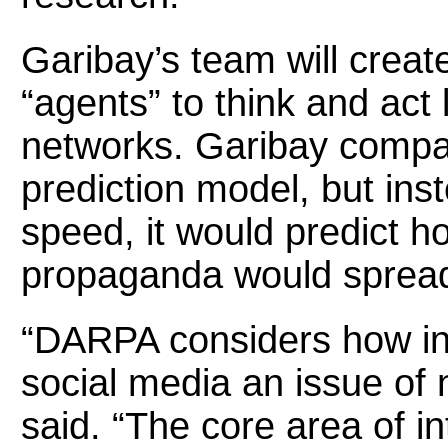
Garibay’s team will creat
“agents” to think and act
networks. Garibay compar
prediction model, but ins
speed, it would predict h
propaganda would spread
“DARPA considers how inf
social media an issue of n
said. “The core area of i