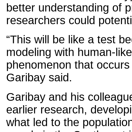
better understanding of 
researchers could potentia
“This will be like a test 
modeling with human-like 
phenomenon that occurs i
Garibay said.
Garibay and his colleagu
earlier research, develop
what led to the populatio