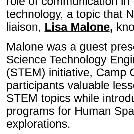
role of communication in 
technology, a topic that
liaison,
Lisa Malone
,
kno
Malone was a guest prese
Science Technology Engi
(STEM) initiative, Camp
participants valuable le
STEM topics while intro
programs for Human Spac
explorations.