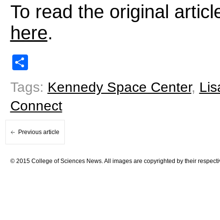
To read the original arti
here
.
Share
Tags:
Kennedy Space Center
,
Lis
Connect
Previous article
© 2015 College of Sciences News. All images are copyrighted by their respecti