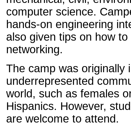
computer science. Campe
hands-on engineering inte
also given tips on how to
networking.
The camp was originally 
underrepresented communi
world, such as females o
Hispanics. However, stud
are welcome to attend.