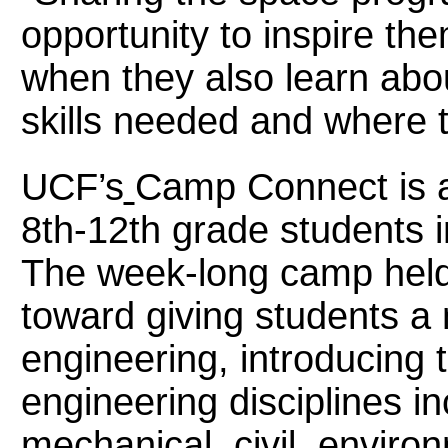
opportunity to inspire t
when they also learn abou
skills needed and where t
UCF’s
Camp Connect
is
8th-12th grade students 
The week-long camp held
toward giving students a 
engineering, introducing 
engineering disciplines in
mechanical, civil, envir