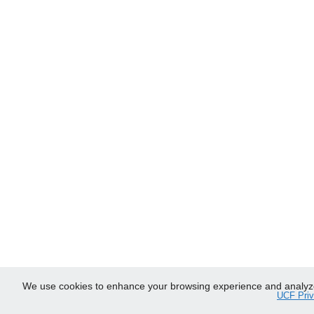
We use cookies to enhance your browsing experience and analyze ou
UCF Priv