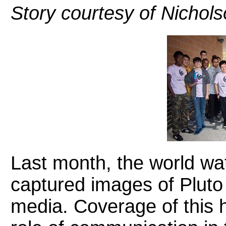
Story courtesy of Nicho
Last month, the world w
captured images of Pluto
media. Coverage of this h