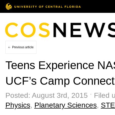
Previous article
Teens Experience NA
UCF’s Camp Connect
Posted: August 3rd, 2015 ˑ Filed 
Physics
,
Planetary Sciences
,
ST