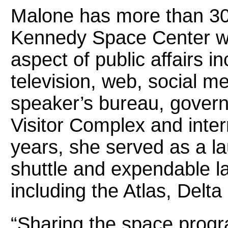
Malone has more than 30 
Kennedy Space Center wh
aspect of public affairs 
television, web, social m
speaker’s bureau, govern
Visitor Complex and inte
years, she served as a l
shuttle and expendable l
including the Atlas, Delta
“Sharing the space progr