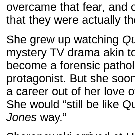
overcame that fear, and cu
that they were actually th
She grew up watching
Qu
mystery TV drama akin to
become a forensic patholo
protagonist. But she soo
a career out of her love 
She would “still be like Q
Jones
way.”