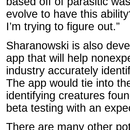
based off of parasitic w
evolve to have this abilit
I’m trying to figure out.”
Sharanowski is also devel
app that will help nonexpe
industry accurately identi
The app would tie into th
identifying creatures found
beta testing with an expe
There are many other pote