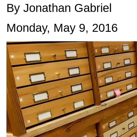
By Jonathan Gabriel
Monday, May 9, 2016