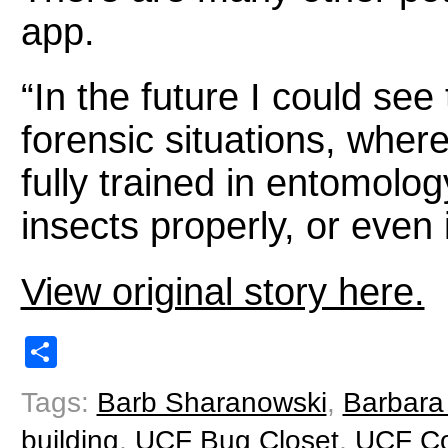
app.
“In the future I could see
forensic situations, wher
fully trained in entomolog
insects properly, or even 
View original story here.
Share
Tags:
Barb Sharanowski
,
Barbara
building
,
UCF Bug Closet
,
UCF Col