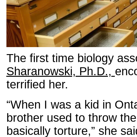
The first time biology as
Sharanowski, Ph.D.,
enco
terrified her.
“When I was a kid in Ont
brother used to throw the
basically torture,” she sai