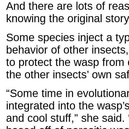
And there are lots of re
knowing the original stor
Some species inject a type
behavior of other insects
to protect the wasp from d
the other insects’ own saf
“Some time in evolutionar
integrated into the wasp’
and cool stuff,” she said