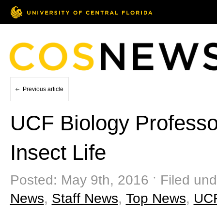
Previous article
UCF Biology Professor
Insect Life
Posted: May 9th, 2016 ˑ Filed un
News
,
Staff News
,
Top News
,
UC