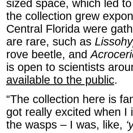
sized space, which led t
the collection grew expon
Central Florida were gat
are rare, such as
Lissohy
rove beetle, and
Acrocer
is open to scientists aro
available to the public
.
“The collection here is fant
got really excited when I 
the wasps – I was, like,
‘