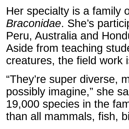
Her specialty is a family 
Braconidae
. She’s partici
Peru, Australia and Hondu
Aside from teaching stud
creatures, the field work i
“They’re super diverse, 
possibly imagine,” she s
19,000 species in the fam
than all mammals, fish, b