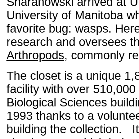
Sharanowski arrived at UCF
University of Manitoba w
favorite bug: wasps. Her
research and oversees t
Arthropods
, commonly ref
The closet is a unique 1
facility with over 510,000
Biological Sciences build
1993 thanks to a volunte
building the collection. I