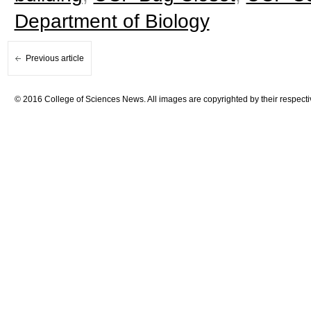
Department of Biology
Previous article
© 2016 College of Sciences News. All images are copyrighted by their respecti