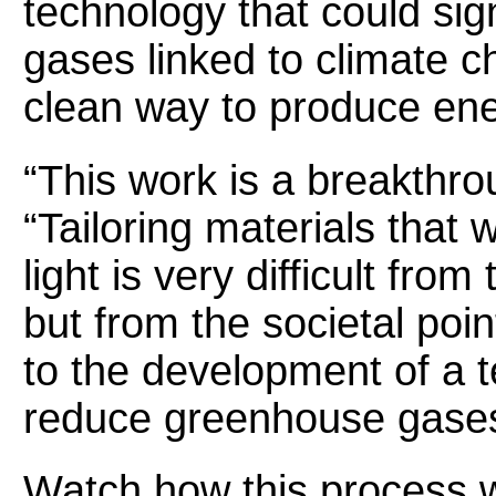
technology that could sig
gases linked to climate c
clean way to produce ene
“This work is a breakthr
“Tailoring materials that w
light is very difficult from
but from the societal poin
to the development of a 
reduce greenhouse gases
Watch how this process 