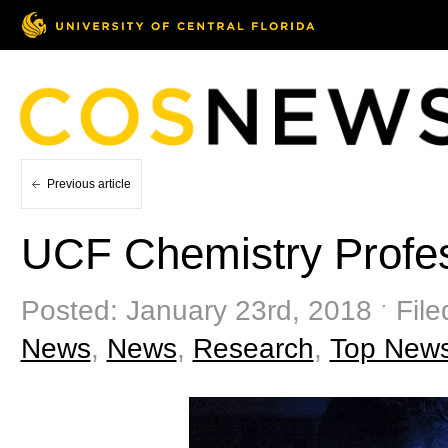
Previous article
UCF Chemistry Profes
Posted: January 23rd, 2018 ˑ Fil
News
,
News
,
Research
,
Top New