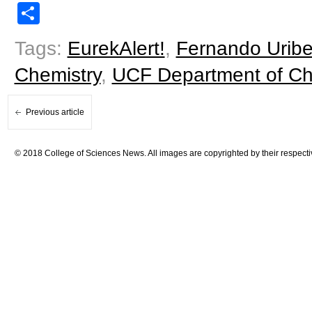
Share
Tags:
EurekAlert!
,
Fernando Urib
Chemistry
,
UCF Department of Ch
Previous article
© 2018 College of Sciences News. All images are copyrighted by their respecti