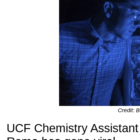
Credit: 
UCF Chemistry Assistant