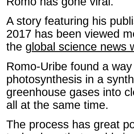
Romo has gone viral.
A story featuring his publ
2017 has been viewed mo
the
global science news w
Romo-Uribe found a way t
photosynthesis in a synthe
greenhouse gases into cl
all at the same time.
The process has great pot