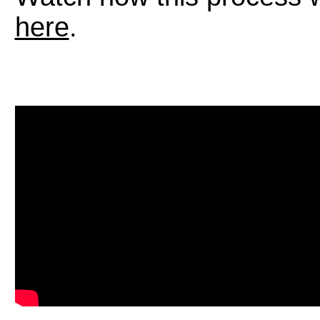
here
.