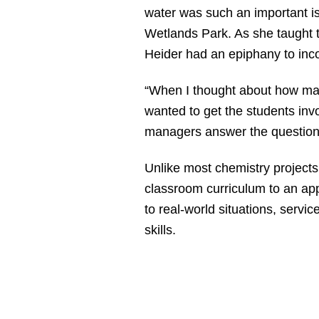
water was such an important is
Wetlands Park. As she taught t
Heider had an epiphany to inco
“When I thought about how many
wanted to get the students inv
managers answer the questions t
Unlike most chemistry projects
classroom curriculum to an app
to real-world situations, serv
skills.