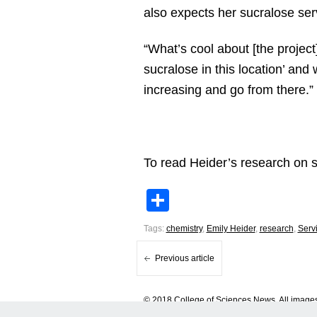
also expects her sucralose ser
“What’s cool about [the project]
sucralose in this location’ and
increasing and go from there.”
To read Heider’s research on 
Share
Tags:
chemistry
,
Emily Heider
,
research
,
Serv
Previous article
© 2018 College of Sciences News. All images 