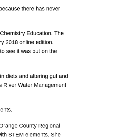
ut because there has never
of Chemistry Education. The
ry 2018 online edition.
to see it was put on the
n diets and altering gut and
ohns River Water Management
dents.
 Orange County Regional
 with STEM elements. She