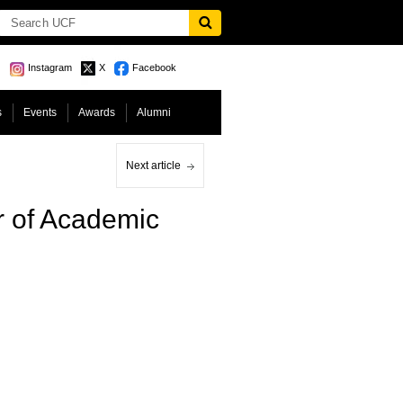
Instagram
X
Facebook
s
Events
Awards
Alumni
Next article
r of Academic