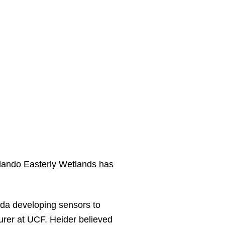
rlando Easterly Wetlands has
rida developing sensors to
urer at UCF. Heider believed