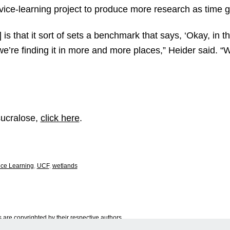
vice-learning project to produce more research as time 
 is that it sort of sets a benchmark that says, ‘Okay, in 
 we’re finding it in more and more places,” Heider said. “
sucralose,
click here
.
ice Learning
,
UCF
,
wetlands
are copyrighted by their respective authors.