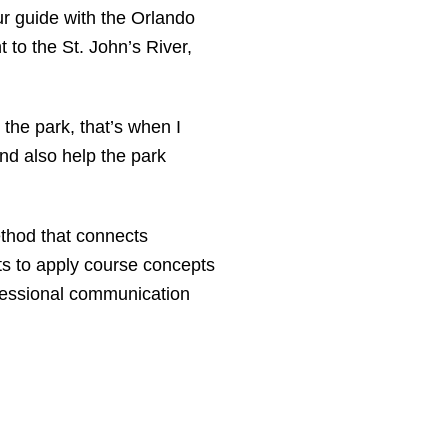
ur guide with the Orlando
to the St. John’s River,
the park, that’s when I
nd also help the park
ethod that connects
ts to apply course concepts
ofessional communication