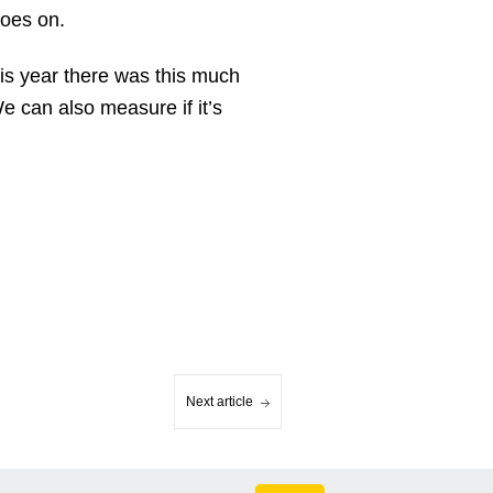
goes on.
this year there was this much
We can also measure if it’s
Next article