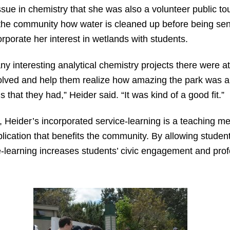
sue in chemistry that she was also a volunteer public to
he community how water is cleaned up before being sent 
rporate her interest in wetlands with students.
 interesting analytical chemistry projects there were at 
olved and help them realize how amazing the park was a
hat they had,” Heider said. “It was kind of a good fit.”
, Heider’s incorporated service-learning is a teaching m
lication that benefits the community. By allowing studen
ice-learning increases students’ civic engagement and pr