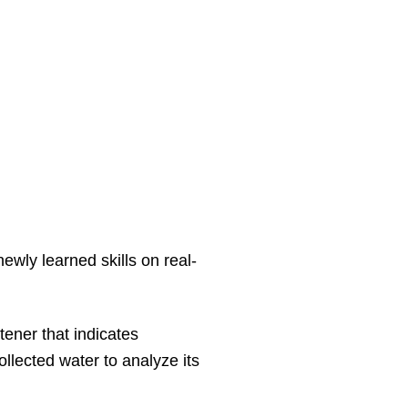
ewly learned skills on real-
tener that indicates
llected water to analyze its