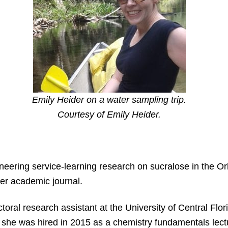
Emily Heider on a water sampling trip.
Courtesy of Emily Heider.
neering service-learning research on sucralose in the O
ier academic journal.
oral research assistant at the University of Central Flo
 she was hired in 2015 as a chemistry fundamentals lect