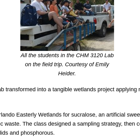
All the students in the CHM 3120 Lab
on the field trip. Courtesy of Emily
Heider.
ab transformed into a tangible wetlands project applying n
lando Easterly Wetlands for sucralose, an artificial swee
 waste. The class designed a sampling strategy, then co
solids and phosphorous.