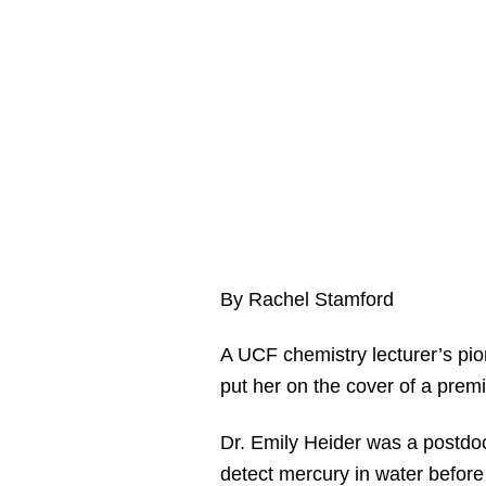
By Rachel Stamford
A UCF chemistry lecturer’s pio
put her on the cover of a prem
Dr. Emily Heider was a postdoct
detect mercury in water before