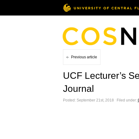
Previous article
UCF Lecturer’s Se
Journal
Posted: September 21st, 2018 ˑ Filed under: