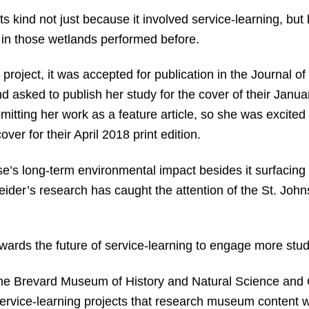
 its kind not just because it involved service-learning, b
 in those wetlands performed before.
 project, it was accepted for publication in the Journal 
d asked to publish her study for the cover of their Janua
tting her work as a feature article, so she was excited 
ver for their April 2018 print edition.
’s long-term environmental impact besides it surfacing i
Heider’s research has caught the attention of the St. J
owards the future of service-learning to engage more stu
the Brevard Museum of History and Natural Science and
 service-learning projects that research museum content