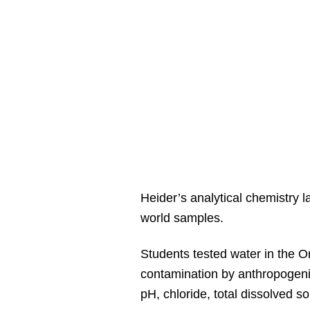
Heider’s analytical chemistry l
world samples.
Students tested water in the Or
contamination by anthropogenic
pH, chloride, total dissolved 