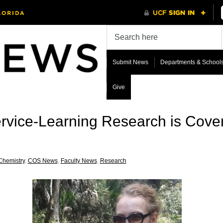
Submit News
Departments & School
Give
rvice-Learning Research is Cove
Chemistry
,
COS News
,
Faculty News
,
Research