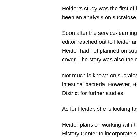
Heider’s study was the first of
been an analysis on sucralose
Soon after the service-learning
editor reached out to Heider an
Heider had not planned on submi
cover. The story was also the co
Not much is known on sucralose
intestinal bacteria. However, 
District for further studies.
As for Heider, she is looking t
Heider plans on working with 
History Center to incorporate