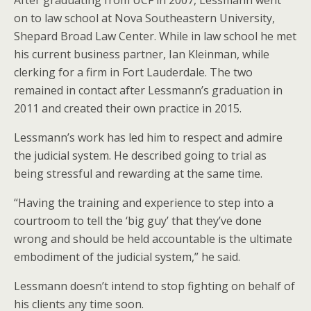
on to law school at Nova Southeastern University,
Shepard Broad Law Center. While in law school he met
his current business partner, Ian Kleinman, while
clerking for a firm in Fort Lauderdale. The two
remained in contact after Lessmann’s graduation in
2011 and created their own practice in 2015.
Lessmann’s work has led him to respect and admire
the judicial system. He described going to trial as
being stressful and rewarding at the same time.
“Having the training and experience to step into a
courtroom to tell the ‘big guy’ that they’ve done
wrong and should be held accountable is the ultimate
embodiment of the judicial system,” he said.
Lessmann doesn’t intend to stop fighting on behalf of
his clients any time soon.