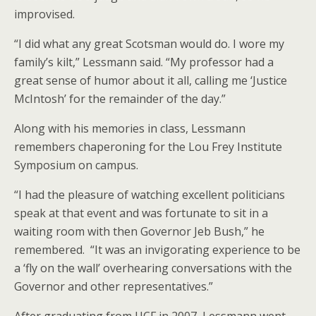
improvised.
“I did what any great Scotsman would do. I wore my
family’s kilt,” Lessmann said. “My professor had a
great sense of humor about it all, calling me ‘Justice
McIntosh’ for the remainder of the day.”
Along with his memories in class, Lessmann
remembers chaperoning for the Lou Frey Institute
Symposium on campus.
“I had the pleasure of watching excellent politicians
speak at that event and was fortunate to sit in a
waiting room with then Governor Jeb Bush,” he
remembered. “It was an invigorating experience to be
a ‘fly on the wall’ overhearing conversations with the
Governor and other representatives.”
After graduating from UCF in 2007, Lessmann went