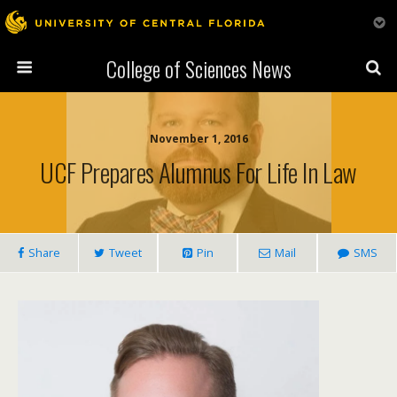
College of Sciences News
November 1, 2016
UCF Prepares Alumnus For Life In Law
Share
Tweet
Pin
Mail
SMS