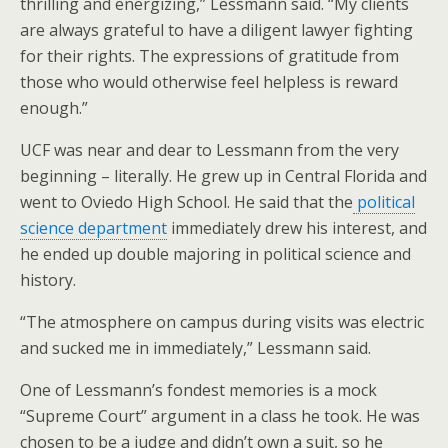
thrilling and energizing,” Lessmann said. “My clients
are always grateful to have a diligent lawyer fighting
for their rights. The expressions of gratitude from
those who would otherwise feel helpless is reward
enough.”
UCF was near and dear to Lessmann from the very
beginning – literally. He grew up in Central Florida and
went to Oviedo High School. He said that the
political
science department
immediately drew his interest, and
he ended up double majoring in political science and
history.
“The atmosphere on campus during visits was electric
and sucked me in immediately,” Lessmann said.
One of Lessmann’s fondest memories is a mock
“Supreme Court” argument in a class he took. He was
chosen to be a judge and didn’t own a suit, so he