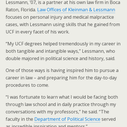
Lessmann, ’07, is a partner at his own law firm in Boca
Raton, Florida.
Law Offices of Kleinman & Lessmann
focuses on personal injury and medical malpractice
cases, with Lessmann using skills that he gained from
UCF in every facet of his work.
“My UCF degrees helped tremendously in my career in
both tangible and intangible ways,” Lessmann, who
double majored in political science and history, said.
One of those ways is having inspired him to pursue a
career in law – and preparing him for the day-to-day
procedures to come.
“I was fortunate to learn what I would be facing both
through law school and in daily practice through my
conversations with my professors,” he said. “The
faculty in the
Department of Political Science
served
as incredible inspiration and mentors.”