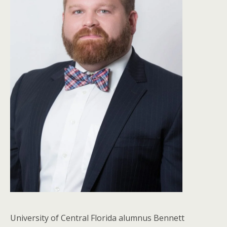
University of Central Florida alumnus Bennett