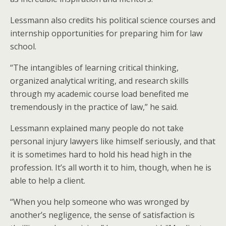
Lessmann also credits his political science courses and
internship opportunities for preparing him for law
school.
“The intangibles of learning critical thinking,
organized analytical writing, and research skills
through my academic course load benefited me
tremendously in the practice of law,” he said.
Lessmann explained many people do not take
personal injury lawyers like himself seriously, and that
it is sometimes hard to hold his head high in the
profession. It’s all worth it to him, though, when he is
able to help a client.
“When you help someone who was wronged by
another’s negligence, the sense of satisfaction is