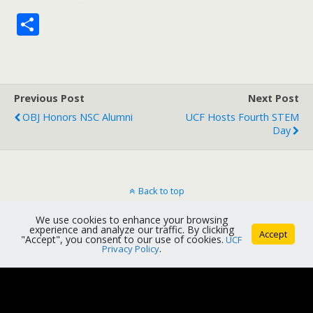
S
h
ar
e
Previous Post
Next Post
OBJ Honors NSC Alumni
UCF Hosts Fourth STEM
Day
Back to top
We use cookies to enhance your browsing
Mobile
Desktop
experience and analyze our traffic. By clicking
Accept
"Accept", you consent to our use of cookies.
UCF
Privacy Policy
.