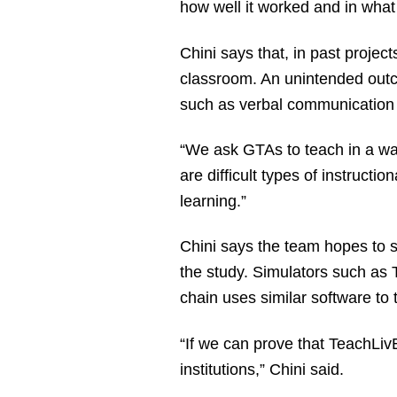
how well it worked and in what 
Chini says that, in past projec
classroom. An unintended outc
such as verbal communication
“We ask GTAs to teach in a wa
are difficult types of instructio
learning.”
Chini says the team hopes to s
the study. Simulators such as
chain uses similar software to 
“If we can prove that TeachLiv
institutions,” Chini said.