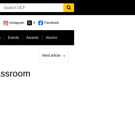
Instagram
X
Facebook
s
Events
Awards
Alumni
Next article
lassroom