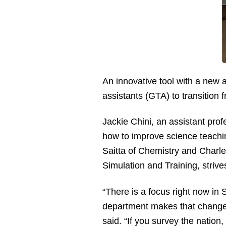
An innovative tool with a new
assistants (GTA) to transition f
Jackie Chini, an assistant pr
how to improve science teachin
Saitta of Chemistry and Charle
Simulation and Training, strive
“There is a focus right now in
department makes that change i
said. “If you survey the natio