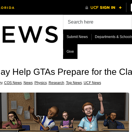
Submit News
Departments & School
Give
May Help GTAs Prepare for the C
ry
,
COS News
,
News
,
Physics
,
Research
,
Top News
,
UCF News