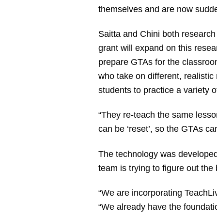
themselves and are now sudden
Saitta and Chini both researc
grant will expand on this rese
prepare GTAs for the classroom
who take on different, realistic
students to practice a variety of
“They re-teach the same lesson 
can be ‘reset’, so the GTAs ca
The technology was developed a
team is trying to figure out t
“We are incorporating TeachLi
“We already have the foundatio