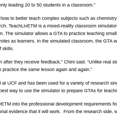
ly leading 20 to 50 students in a classroom.”
h how to better teach complex subjects such as chemistr
arch. TeachLivE
TM
is a mixed-reality classroom simulator 
. The simulator allows a GTA to practice teaching small 
 roles as learners. In the simulated classroom, the GTA will
 skills.
after they receive feedback,” Chini said. “Unlike real st
n practice the same lesson again and again.”
t UCF and has been used for a variety of research sinc
he best way to use the simulator to prepare GTAs for teac
vE
TM
into the professional development requirements for
nal evidence that it will work. From the research side, 