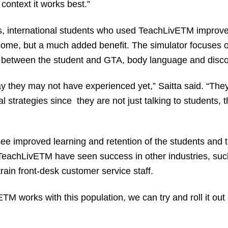
context it works best.”
ts, international students who used TeachLivE
TM
improved
ome, but a much added benefit. The simulator focuses 
 between the student and GTA, body language and disco
y they may not have experienced yet,” Saitta said. “The
nal strategies since they are not just talking to students, t
ee improved learning and retention of the students and 
 TeachLivE
TM
have seen success in other industries, such 
train front-desk customer service staff.
E
TM
works with this population, we can try and roll it out