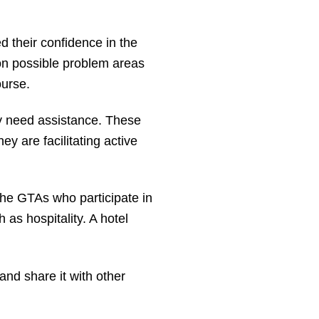
 their confidence in the
on possible problem areas
urse.
y need assistance. These
hey are facilitating active
the GTAs who participate in
as hospitality. A hotel
 and share it with other