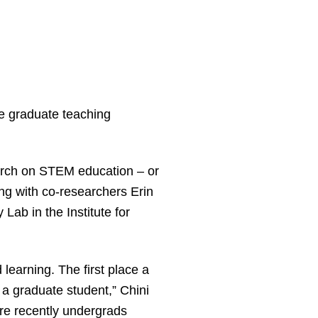
e graduate teaching
earch on STEM education – or
ng with co-researchers Erin
ab in the Institute for
learning. The first place a
 a graduate student,” Chini
ere recently undergrads