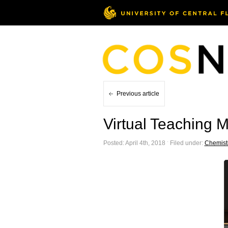
Previous article
Virtual Teaching 
Posted: April 4th, 2018 ˑ Filed under:
Chemist