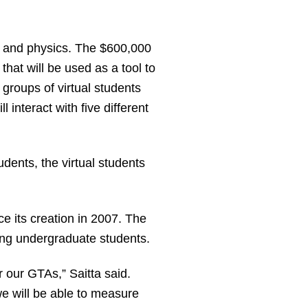
y and physics. The $600,000
that will be used as a tool to
groups of virtual students
 interact with five different
udents, the virtual students
e its creation in 2007. The
hing undergraduate students.
 our GTAs,” Saitta said.
we will be able to measure