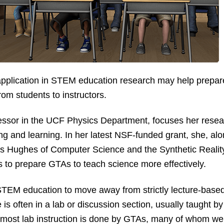
 application in STEM education research may help prepar
rom students to instructors.
ofessor in the UCF Physics Department, focuses her res
g and learning. In her latest NSF-funded grant, she, alo
s Hughes of Computer Science and the Synthetic Reality L
s to prepare GTAs to teach science more effectively.
 STEM education to move away from strictly lecture-based 
s often in a lab or discussion section, usually taught by
n, most lab instruction is done by GTAs, many of whom w