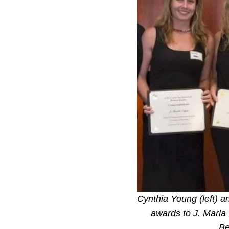
Cynthia Young (left) a
awards to J. Marla
Be