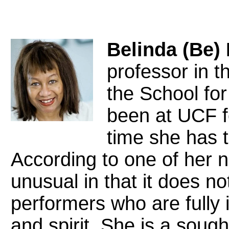
Belinda (Be)
professor in t
the School fo
been at UCF f
time she has 
According to one of her n
unusual in that it does not
performers who are fully 
and spirit. She is a sough