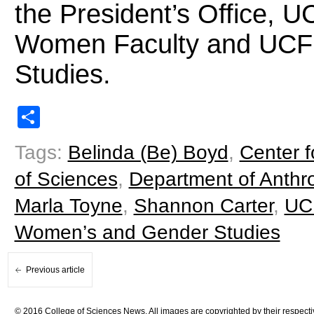
the President’s Office, U
Women Faculty and UCF
Studies.
Share
Tags:
Belinda (Be) Boyd
,
Center 
of Sciences
,
Department of Anthr
Marla Toyne
,
Shannon Carter
,
UC
Women’s and Gender Studies
Previous article
© 2016 College of Sciences News. All images are copyrighted by their respecti