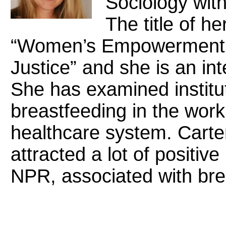
Sociology with
The title of h
“Women’s Empowerment 
Justice” and she is an inte
She has examined institut
breastfeeding in the wor
healthcare system. Carte
attracted a lot of positiv
NPR, associated with bre