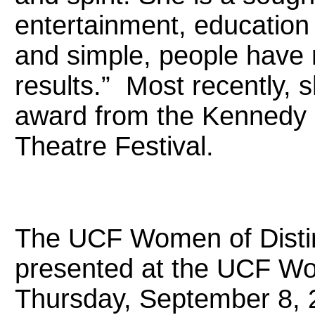
entertainment, education
and simple, people have 
results.” Most recently, 
award from the Kennedy 
Theatre Festival.
The UCF Women of Disti
presented at the UCF Wo
Thursday, September 8, 2