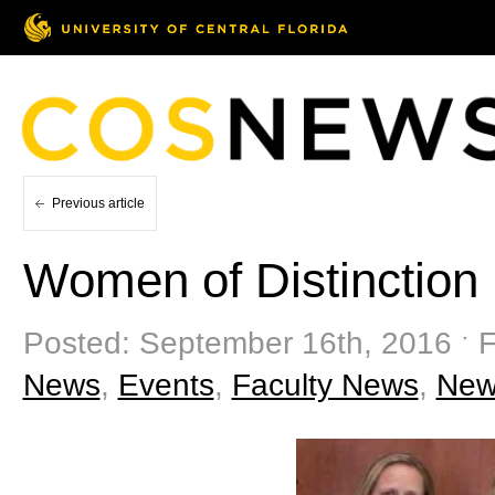
Previous article
Women of Distinction
Posted: September 16th, 2016 ˑ F
News
,
Events
,
Faculty News
,
New