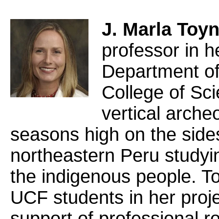
J. Marla Toy
professor in h
Department of
College of Sci
vertical arche
seasons high on the sides 
northeastern Peru studyin
the indigenous people. 
UCF students in her proje
support of professional r