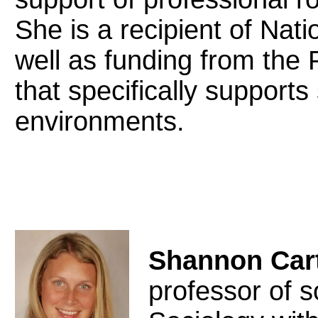
She is a recipient of Nat
well as funding from the 
that specifically supports 
environments.
Shannon Car
professor of s