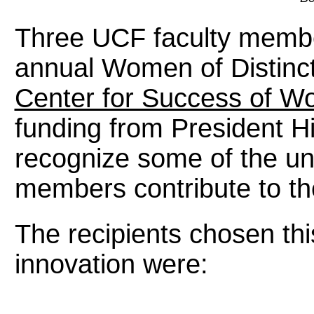
Three UCF faculty membe
annual Women of Distinct
Center for Success of W
funding from President Hi
recognize some of the un
members contribute to th
The recipients chosen thi
innovation were: