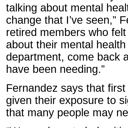
talking about mental healt
change that I’ve seen,” F
retired members who felt 
about their mental health
department, come back an
have been needing.”
Fernandez says that firs
given their exposure to s
that many people may ne