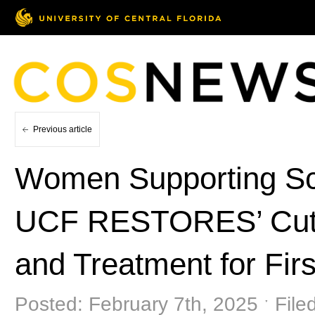
Previous article
Women Supporting Sc
UCF RESTORES’ Cutt
and Treatment for Fir
Posted: February 7th, 2025 ˑ File