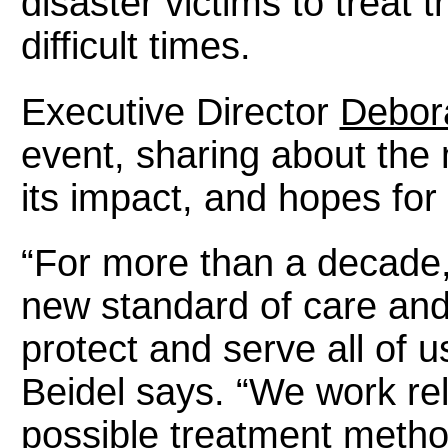
disaster victims to treat 
difficult times.
Executive Director
Debora
event, sharing about th
its impact, and hopes for 
“For more than a decade,
new standard of care and
protect and serve all of 
Beidel says. “We work rel
possible treatment method