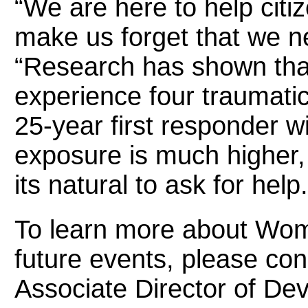
“We are here to help cit
make us forget that we n
“Research has shown that
experience four traumatic 
25-year first responder w
exposure is much higher
its natural to ask for help.
To learn more about Wo
future events, please co
Associate Director of Dev