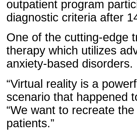
outpatient program parti
diagnostic criteria after 
One of the cutting-edge 
therapy which utilizes ad
anxiety-based disorders.
“Virtual reality is a powe
scenario that happened to
“We want to recreate the 
patients.”