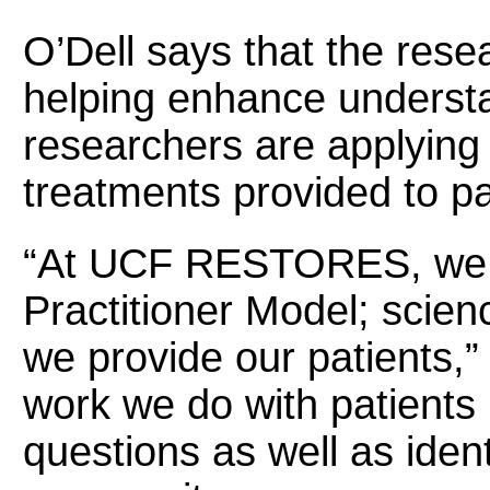
O’Dell says that the re
helping enhance underst
researchers are applying 
treatments provided to p
“At UCF RESTORES, we e
Practitioner Model; scien
we provide our patients,”
work we do with patients
questions as well as iden