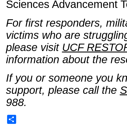
Sciences Advancement 
For first responders, mili
victims who are struggling
please visit
UCF RESTOR
information about the res
If you or someone you kn
support, please call the
S
988.
Share