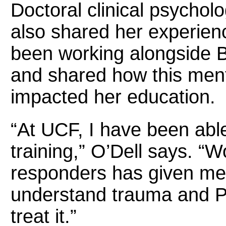
Doctoral clinical psychol
also shared her experien
been working alongside
and shared how this ment
impacted her education.
“At UCF, I have been able
training,” O’Dell says. “W
responders has given me 
understand trauma and P
treat it.”