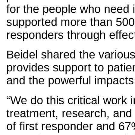
for the people who need 
supported more than 500 
responders through effect
Beidel shared the vari
provides support to patie
and the powerful impacts
“We do this critical work 
treatment, research, and
of first responder and 67