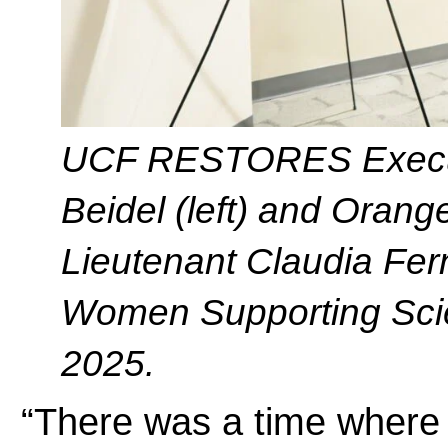
UCF RESTORES Executi
Beidel (left) and Oran
Lieutenant Claudia Fern
Women Supporting Scie
2025.
“There was a time where