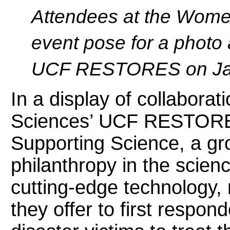
Attendees at the Wome
event pose for a photo 
UCF RESTORES on Jan
In a display of collabora
Sciences’ UCF RESTORE
Supporting Science, a g
philanthropy in the scie
cutting-edge technology,
they offer to first respon