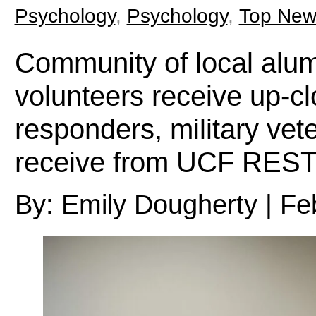
Psychology
,
Psychology
,
Top New
Community of local alumn
volunteers receive up-clo
responders, military vet
receive from UCF RE
By: Emily Dougherty | Fe