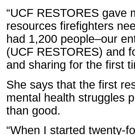
“UCF RESTORES gave me 
resources firefighters n
had 1,200 people–our en
(UCF RESTORES) and fou
and sharing for the first
She says that the first re
mental health struggles 
than good.
“When I started twenty-f