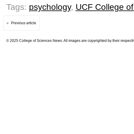
Tags:
psychology
,
UCF College of
Previous article
© 2025 College of Sciences News. All images are copyrighted by their respecti