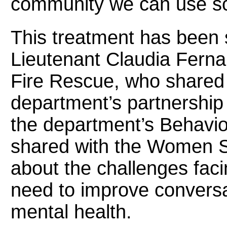
community we can use sci
This treatment has been s
Lieutenant Claudia Fern
Fire Rescue, who shared 
department’s partnersh
the department’s Behavio
shared with the Women S
about the challenges faci
need to improve convers
mental health.