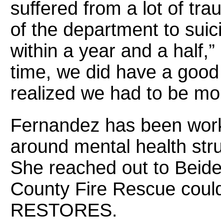
suffered from a lot of tr
of the department to suici
within a year and a half,
time, we did have a good
realized we had to be mor
Fernandez has been work
around mental health stru
She reached out to Beide
County Fire Rescue coul
RESTORES.