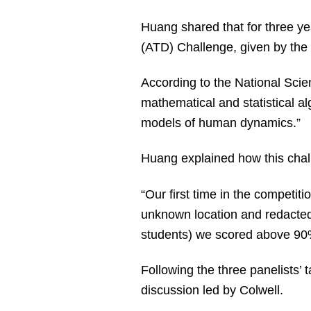
Huang shared that for three yea
(ATD) Challenge, given by the
According to the National Scie
mathematical and statistical al
models of human dynamics.”
Huang explained how this chall
“Our first time in the competi
unknown location and redacted 
students) we scored above 9
Following the three panelists’ 
discussion led by Colwell.