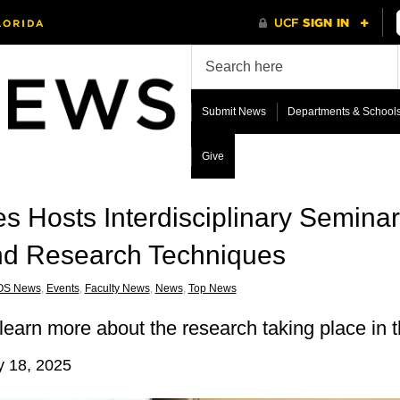
Submit News
Departments & School
Give
s Hosts Interdisciplinary Seminar
 and Research Techniques
OS News
,
Events
,
Faculty News
,
News
,
Top News
learn more about the research taking place in t
y 18, 2025