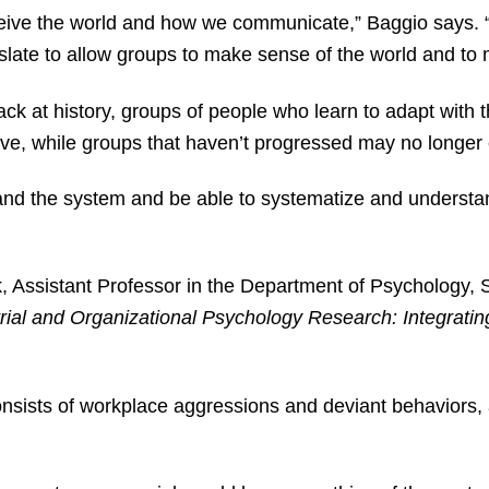
ive the world and how we communicate,” Baggio says. “
anslate to allow groups to make sense of the world and t
k at history, groups of people who learn to adapt with 
ive, while groups that haven’t progressed may no longer
nd the system and be able to systematize and understand
k, Assistant Professor in the Department of Psychology, 
rial and Organizational Psychology Research: Integrati
nsists of workplace aggressions and deviant behaviors, a