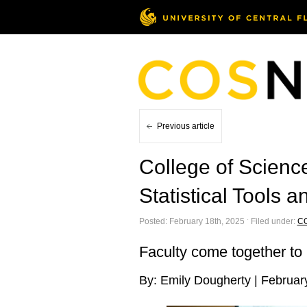
Previous article
College of Science
Statistical Tools
Posted: February 18th, 2025 ˑ Filed under:
C
Faculty come together to 
By: Emily Dougherty | Februar