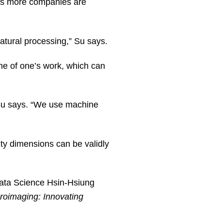
 as more companies are
natural processing,” Su says.
me of one’s work, which can
” Su says. “We use machine
ity dimensions can be validly
Data Science Hsin-Hsiung
roimaging: Innovating