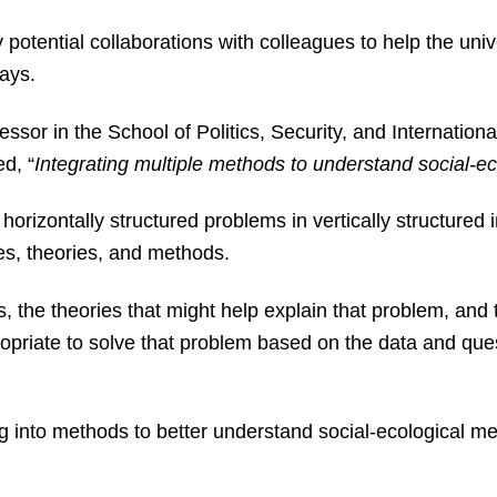
y potential collaborations with colleagues to help the univ
 says.
sor in the School of Politics, Security, and International 
ed, “
Integrating multiple methods to understand social-e
orizontally structured problems in vertically structured i
ines, theories, and methods.
is, the theories that might help explain that problem, and
priate to solve that problem based on the data and ques
ng into methods to better understand social-ecological m