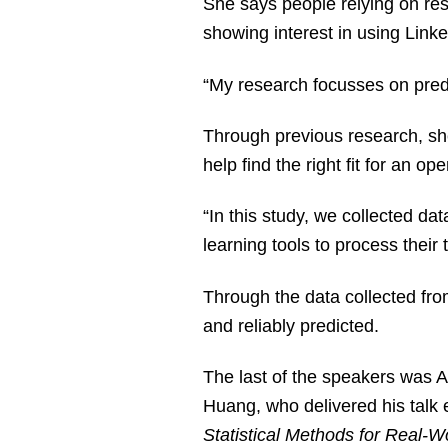
She says people relying on re
showing interest in using Linke
“My research focusses on predi
Through previous research, she
help find the right fit for an op
“In this study, we collected da
learning tools to process their 
Through the data collected from
and reliably predicted.
The last of the speakers was A
Huang, who delivered his talk e
Statistical Methods for Real-W