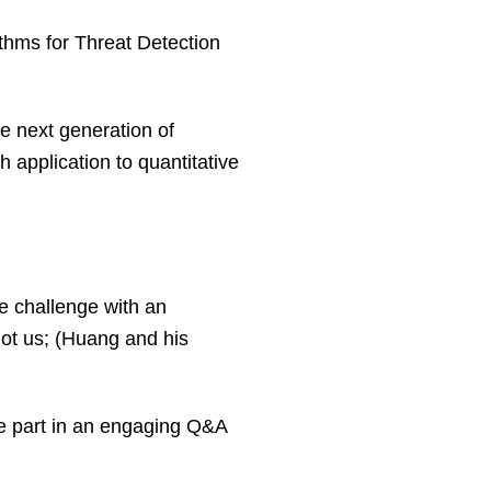
ithms for Threat Detection
e next generation of
h application to quantitative
e challenge with an
not us; (Huang and his
ake part in an engaging Q&A