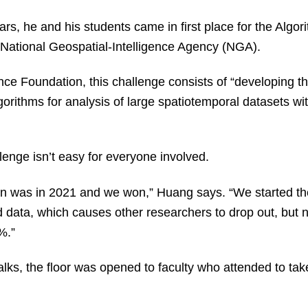
rs, he and his students came in first place for the Algor
 National Geospatial-Intelligence Agency (NGA).
nce Foundation, this challenge consists of “developing th
gorithms for analysis of large spatiotemporal datasets wit
enge isn’t easy for everyone involved.
tion was in 2021 and we won,” Huang says. “We started th
data, which causes other researchers to drop out, but 
0%.”
talks, the floor was opened to faculty who attended to t