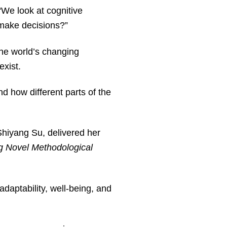
We look at cognitive
o make decisions?”
the world’s changing
 exist.
 how different parts of the
Shiyang Su, delivered her
ng Novel Methodological
daptability, well-being, and