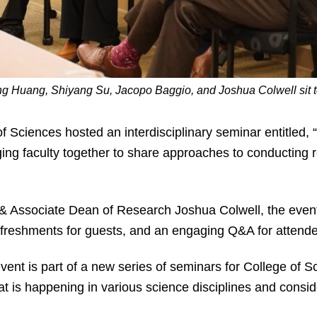
iung Huang, Shiyang Su, Jacopo Baggio, and Joshua Colwell sit 
of Sciences hosted an interdisciplinary seminar entitled, “
nging faculty together to share approaches to conducting
 Associate Dean of Research Joshua Colwell, the event f
efreshments for guests, and an engaging Q&A for attende
vent is part of a new series of seminars for College of S
t is happening in various science disciplines and consid