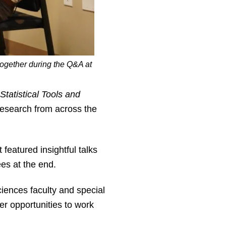
together during the Q&A at
Statistical Tools and
 research from across the
eatured insightful talks
es at the end.
ciences faculty and special
er opportunities to work