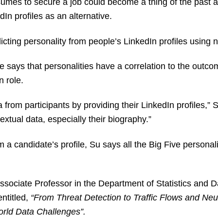
sumes to secure a job could become a thing of the past
dIn profiles as an alternative.
cting personality from people’s LinkedIn profiles using 
 says that personalities have a correlation to the outco
en role.
ta from participants by providing their LinkedIn profiles,
textual data, especially their biography.”
 a candidate’s profile, Su says all the Big Five personal
ssociate Professor in the Department of Statistics and 
ntitled,
“From Threat Detection to Traffic Flows and Neu
orld Data Challenges”.