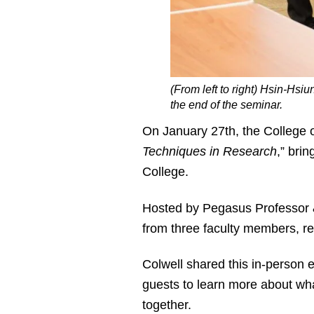
(From left to right) Hsin-Hs
the end of the seminar.
On January 27
th
, the College 
Techniques in Research
,” bri
College.
Hosted by Pegasus Professor &
from three faculty members, r
Colwell shared this in-person e
guests to learn more about wha
together.