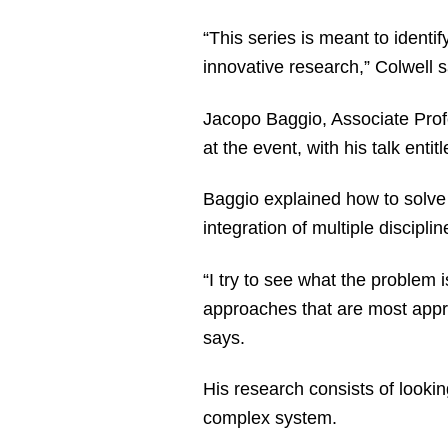
“This series is meant to identif
innovative research,” Colwell
Jacopo Baggio, Associate Profes
at the event, with his talk entitl
Baggio explained how to solve h
integration of multiple discipl
“I try to see what the problem 
approaches that are most appro
says.
His research consists of looki
complex system.