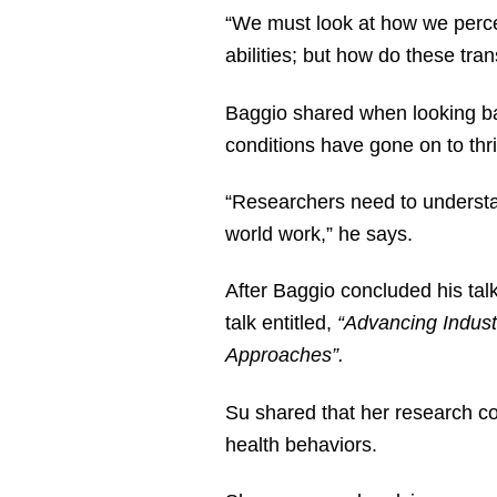
“We must look at how we perce
abilities; but how do these tr
Baggio shared when looking bac
conditions have gone on to thr
“Researchers need to understa
world work,” he says.
After Baggio concluded his tal
talk entitled,
“Advancing Indust
Approaches”.
Su shared that her research co
health behaviors.