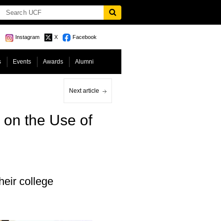
Instagram
X
Facebook
s
Events
Awards
Alumni
Next article
 on the Use of
heir college