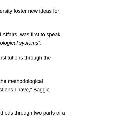
ersity foster new ideas for
Affairs, was first to speak
cological systems
“.
nstitutions through the
 the methodological
tions I have,” Baggio
ethods through two parts of a