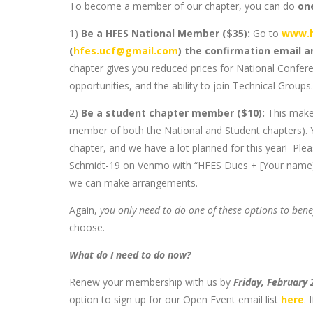
To become a member of our chapter, you can do
on
1)
Be a HFES National Member ($35):
Go to
www.h
(
hfes.ucf@gmail.com
) the confirmation email 
chapter gives you reduced prices for National Confer
opportunities, and the ability to join Technical Groups.
2)
Be a student chapter member ($10):
This make
member of both the National and Student chapters). Yo
chapter, and we have a lot planned for this year! Ple
Schmidt-19 on Venmo with “HFES Dues + [Your name]” i
we can make arrangements.
Again,
you only need to do one of these options to bene
choose.
What do I need to do now?
Renew your membership with us by
Friday, February
option to sign up for our Open Event email list
here
. 