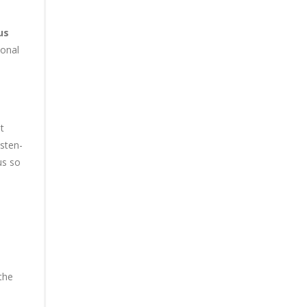
us
ional
t
sten-
us so
the