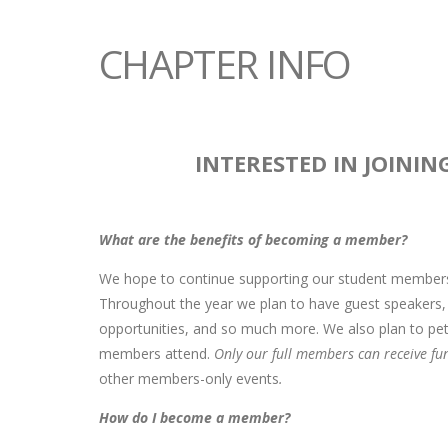
CHAPTER INFO
INTERESTED IN JOININ
What are the benefits of becoming a member?
We hope to continue supporting our student members 
Throughout the year we plan to have guest speakers, a
opportunities, and so much more. We also plan to pet
members attend.
Only our full members can receive fu
other members-only events
.
How do I become a member?