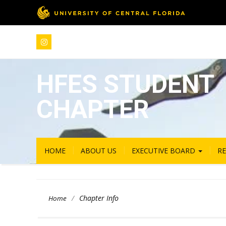
HFES STUDENT
CHAPTER
HOME
ABOUT US
EXECUTIVE BOARD
R
/
Chapter Info
Home