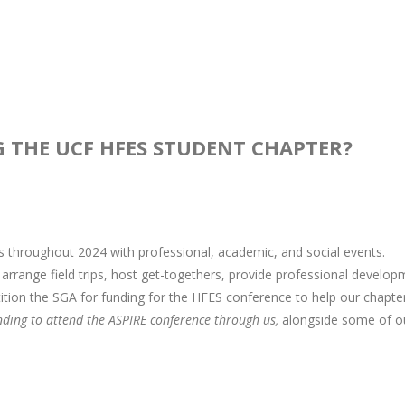
G THE UCF HFES STUDENT CHAPTER?
throughout 2024 with professional, academic, and social events.
rrange field trips, host get-togethers, provide professional develop
ition the SGA for funding for the HFES conference to help our chapte
nding to attend the ASPIRE conference through us,
alongside some of o