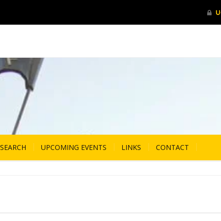
ESEARCH
UPCOMING EVENTS
LINKS
CONTACT