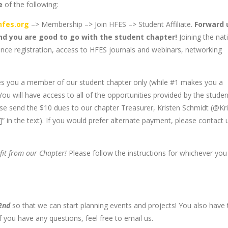
e
of the following:
fes.org
–> Membership –> Join HFES –> Student Affiliate.
Forward 
and you are good to go with the student chapter!
Joining the nat
ence registration, access to HFES journals and webinars, networking
s you a member of our student chapter only (while #1 makes you a
u will have access to all of the opportunities provided by the studen
ase send the $10 dues to our chapter Treasurer, Kristen Schmidt (@Kri
n the text). If you would prefer alternate payment, please contact 
fit from our Chapter!
Please follow the instructions for whichever you
 2nd
so that we can start planning events and projects! You also have 
If you have any questions, feel free to email us.