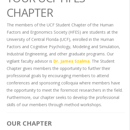
CHAPTER
The members of the UCF Student Chapter of the Human
Factors and Ergonomics Society (HFES) are students at the
University of Central Florida (UCF), enrolled in the Human
Factors and Cognitive Psychology, Modeling and Simulation,
Industrial Engineering, and other graduate programs. Our
vigilant faculty advisor is
Dr. James Szalma
. The Student
Chapter gives members the opportunity to further their
professional goals by encouraging members to attend
conferences and sponsoring colloquia where members have
the opportunity to meet the foremost researchers in the field.
Furthermore, our chapter seeks to develop the professional
skills of our members through method workshops.
OUR CHAPTER