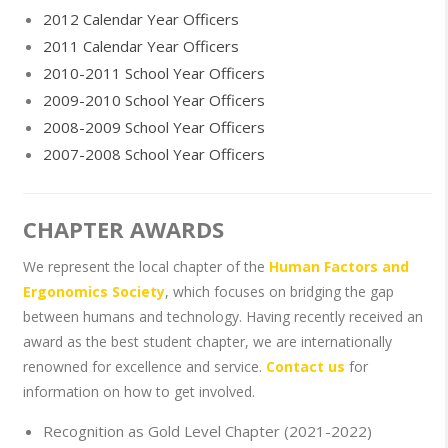
2012 Calendar Year Officers
2011 Calendar Year Officers
2010-2011 School Year Officers
2009-2010 School Year Officers
2008-2009 School Year Officers
2007-2008 School Year Officers
CHAPTER AWARDS
We represent the local chapter of the
Human Factors and
Ergonomics Society
, which focuses on bridging the gap
between humans and technology. Having recently received an
award as the best student chapter, we are internationally
renowned for excellence and service.
Contact us
for
information on how to get involved.
Recognition as Gold Level Chapter (2021-2022)