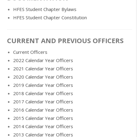
HFES Student Chapter Bylaws
HFES Student Chapter Constitution
CURRENT AND PREVIOUS OFFICERS
Current Officers
2022 Calendar Year Officers
2021 Calendar Year Officers
2020 Calendar Year Officers
2019 Calendar Year Officers
2018 Calendar Year Officers
2017 Calendar Year Officers
2016 Calendar Year Officers
2015 Calendar Year Officers
2014 Calendar Year Officers
2013 Calendar Year Officers