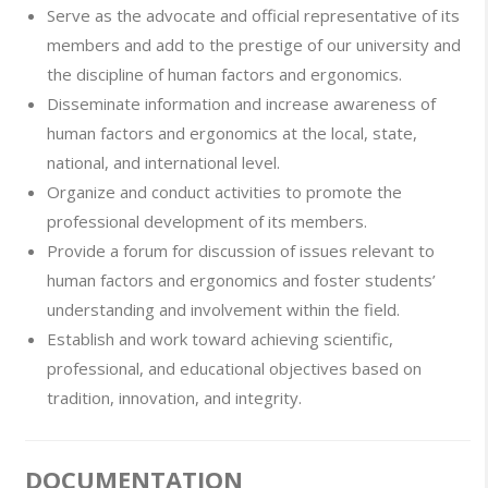
Serve as the advocate and official representative of its
members and add to the prestige of our university and
the discipline of human factors and ergonomics.
Disseminate information and increase awareness of
human factors and ergonomics at the local, state,
national, and international level.
Organize and conduct activities to promote the
professional development of its members.
Provide a forum for discussion of issues relevant to
human factors and ergonomics and foster students’
understanding and involvement within the field.
Establish and work toward achieving scientific,
professional, and educational objectives based on
tradition, innovation, and integrity.
DOCUMENTATION