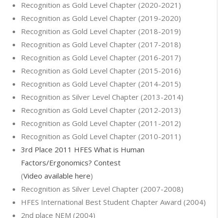
Recognition as Gold Level Chapter (2020-2021)
Recognition as Gold Level Chapter (2019-2020)
Recognition as Gold Level Chapter (2018-2019)
Recognition as Gold Level Chapter (2017-2018)
Recognition as Gold Level Chapter (2016-2017)
Recognition as Gold Level Chapter (2015-2016)
Recognition as Gold Level Chapter (2014-2015)
Recognition as Silver Level Chapter (2013-2014)
Recognition as Gold Level Chapter (2012-2013)
Recognition as Gold Level Chapter (2011-2012)
Recognition as Gold Level Chapter (2010-2011)
3rd Place 2011 HFES What is Human
Factors/Ergonomics? Contest
(
Video available here
)
Recognition as Silver Level Chapter (2007-2008)
HFES International Best Student Chapter Award (2004)
2nd place NEM (2004)