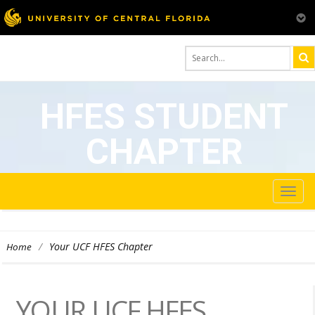
HFES STUDENT
CHAPTER
TOG
NAVI
/
Your UCF HFES Chapter
Home
YOUR UCF HFES