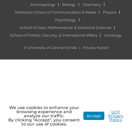
Anthropology
Biology
Chemistry
Nicholson School of Communication & Media
Physics
Psychology
School of Data, Mathematical, & Statistical Sciences
School of Politics, Security, & International Affairs
Sociology
©
University of Central Florida
|
Privacy Notice
We use cookies to enhance your
browsing experience and
UCF
analyze our traffic.
Accept
Privacy
Policy
By clicking "Accept", you consent
to our use of cookies.