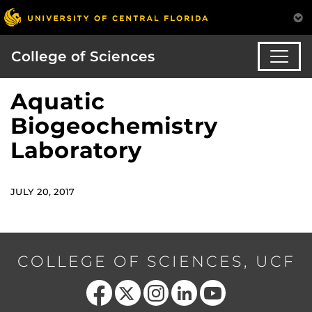
College of Sciences
Aquatic
Biogeochemistry
Laboratory
JULY 20, 2017
COLLEGE OF SCIENCES, UCF
Like us on Facebook
Follow us on X
Find us on Instagram
View our LinkedIn page
Follow us on YouTube