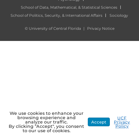
School of Data, Mathematical, & Statistical Sciences
School of Politics, Security, & International Affairs
Sociology
©
University of Central Florida
|
Privacy Notice
We use cookies to enhance your
browsing experience and
UCF
analyze our traffic.
Accept
Privacy
Policy
By clicking "Accept", you consent
to our use of cookies.