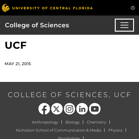
College of Sciences
UCF
MAY 21, 2015
COLLEGE OF SCIENCES, UCF
Like us on Facebook
Follow us on X
Find us on Instagram
View our LinkedIn page
Follow us on YouTube
Anthropology
Biology
Chemistry
Nicholson School of Communication & Media
Physics
Psychology