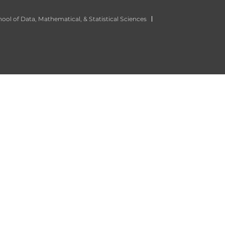
ool of Data, Mathematical, & Statistical Sciences