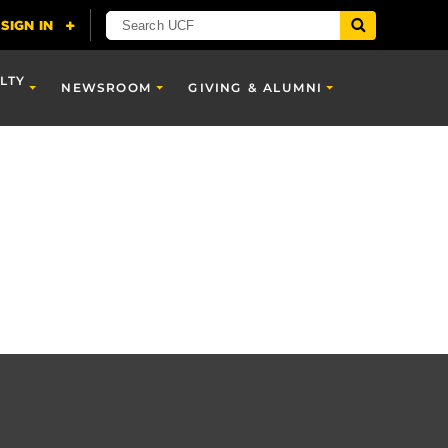
LTY
NEWSROOM
GIVING & ALUMNI