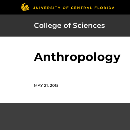
College of Sciences
Anthropology
MAY 21, 2015