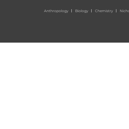
Anthropology
Biology
Chemistry
Nich