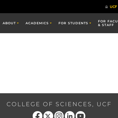
FOR FACU
ABOUT
ACADEMICS
FOR STUDENTS
& STAFF
COLLEGE OF SCIENCES, UCF
Like us on Facebook
Follow us on X
Find us on Instagram
View our LinkedIn page
Follow us on YouTube