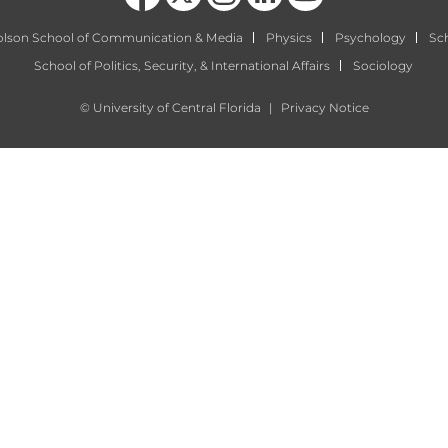
olson School of Communication & Media
Physics
Psychology
Sch
School of Politics, Security, & International Affairs
Sociology
©
University of Central Florida
|
Privacy Notice