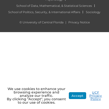
School of Data, Mathematical, & Statistical Sciences
School of Politics, Security, & International Affairs
Sociology
©
University of Central Florida
|
Privacy Notice
We use cookies to enhance your
browsing experience and
UCF
analyze our traffic.
Accept
Privacy
Policy
By clicking "Accept", you consent
to our use of cookies.