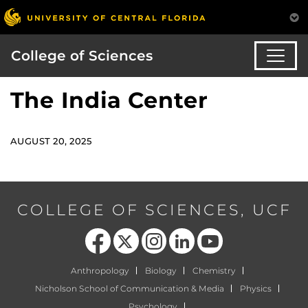
College of Sciences
The India Center
AUGUST 20, 2025
COLLEGE OF SCIENCES, UCF
Like us on Facebook
Follow us on X
Find us on Instagram
View our LinkedIn page
Follow us on YouTube
Anthropology
Biology
Chemistry
Nicholson School of Communication & Media
Physics
Psychology