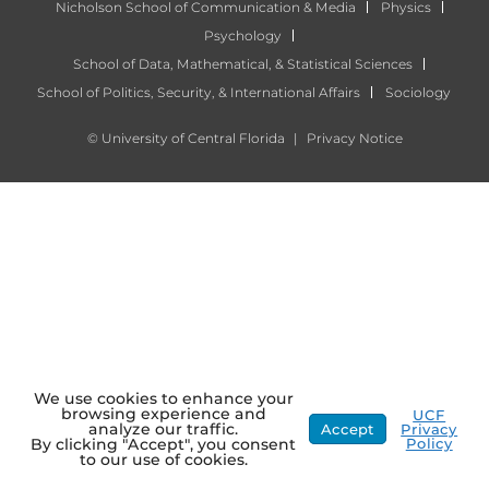
Nicholson School of Communication & Media
Physics
Psychology
School of Data, Mathematical, & Statistical Sciences
School of Politics, Security, & International Affairs
Sociology
©
University of Central Florida
|
Privacy Notice
We use cookies to enhance your
browsing experience and
UCF
analyze our traffic.
Accept
Privacy
Policy
By clicking "Accept", you consent
to our use of cookies.