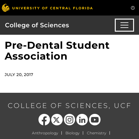
College of Sciences
Pre-Dental Student
Association
JULY 20, 2017
COLLEGE OF SCIENCES, UCF
Like us on Facebook
Follow us on X
Find us on Instagram
View our LinkedIn page
Follow us on YouTube
Anthropology
Biology
Chemistry