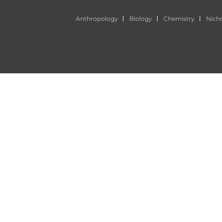
Anthropology
Biology
Chemistry
Nich