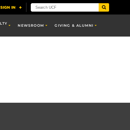
LTY
NEWSROOM
GIVING & ALUMNI