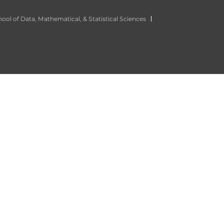
ool of Data, Mathematical, & Statistical Sciences