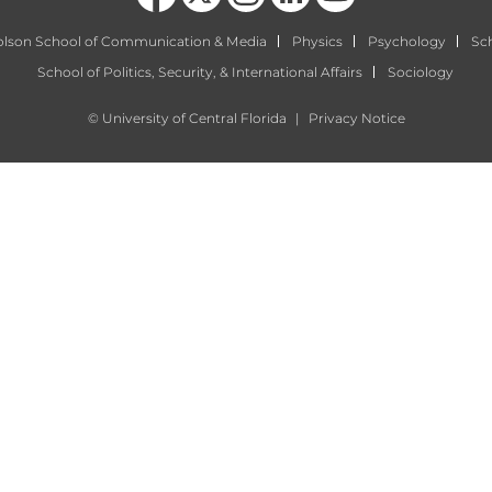
olson School of Communication & Media
Physics
Psychology
Sch
School of Politics, Security, & International Affairs
Sociology
©
University of Central Florida
|
Privacy Notice