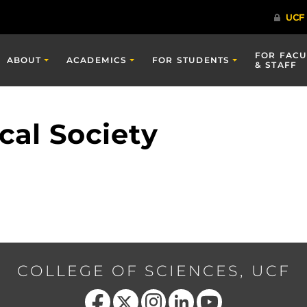
FOR FACU
ABOUT
ACADEMICS
FOR STUDENTS
& STAFF
cal Society
COLLEGE OF SCIENCES, UCF
Like us on Facebook
Follow us on X
Find us on Instagram
View our LinkedIn page
Follow us on YouTube