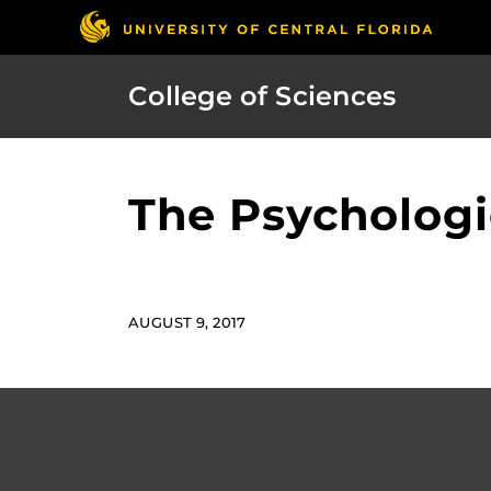
College of Sciences
The Psychologi
AUGUST 9, 2017