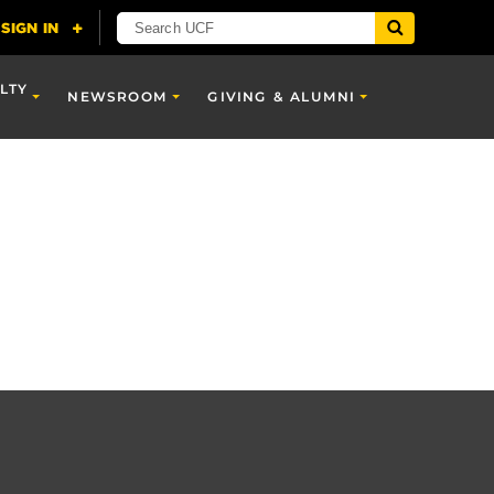
LTY
NEWSROOM
GIVING & ALUMNI