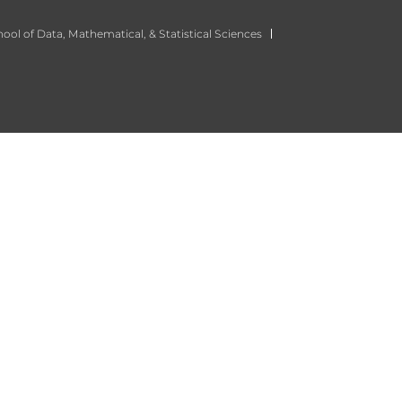
ool of Data, Mathematical, & Statistical Sciences