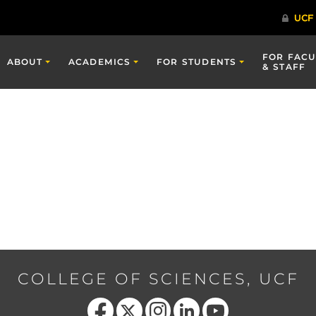
FOR FACU
ABOUT
ACADEMICS
FOR STUDENTS
& STAFF
COLLEGE OF SCIENCES, UCF
Like us on Facebook
Follow us on X
Find us on Instagram
View our LinkedIn page
Follow us on YouTube