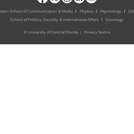
olson School of Communication & Media
Physics
Psychology
Sch
School of Politics, Security, & International Affairs
Sociology
©
University of Central Florida
|
Privacy Notice