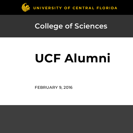
College of Sciences
UCF Alumni
FEBRUARY 9, 2016