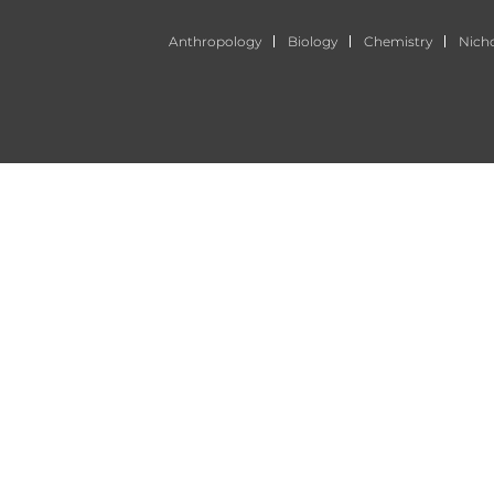
Anthropology
Biology
Chemistry
Nich