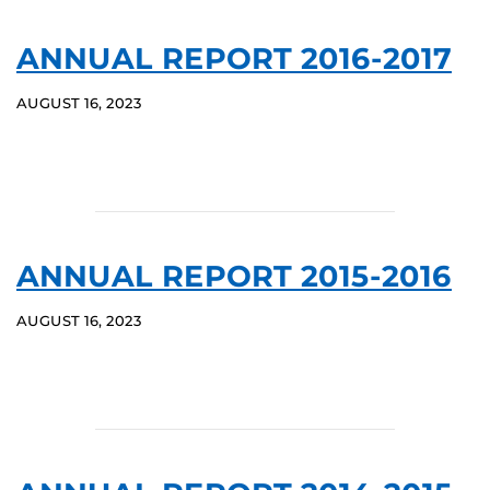
ANNUAL REPORT 2016-2017
AUGUST 16, 2023
ANNUAL REPORT 2015-2016
AUGUST 16, 2023