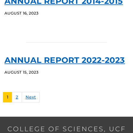
ANNUAL REPORT 2014-2015
AUGUST 16, 2023
ANNUAL REPORT 2022-2023
AUGUST 15, 2023
1
2
Next
COLLEGE OF SCIENCES, UCF