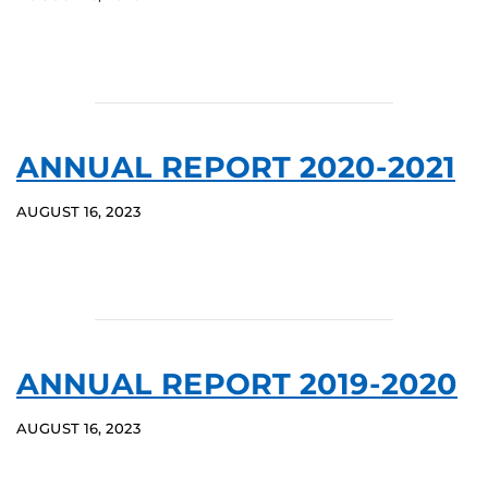
ANNUAL REPORT 2020-2021
AUGUST 16, 2023
ANNUAL REPORT 2019-2020
AUGUST 16, 2023