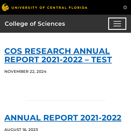
College of Sciences
COS RESEARCH ANNUAL
REPORT 2021-2022 – TEST
NOVEMBER 22, 2024
ANNUAL REPORT 2021-2022
AUGUST 16, 2023