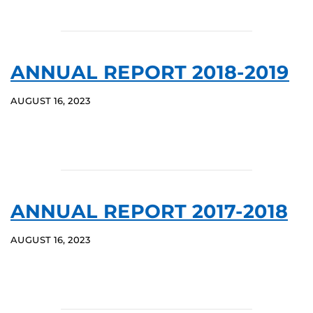
ANNUAL REPORT 2018-2019
AUGUST 16, 2023
ANNUAL REPORT 2017-2018
AUGUST 16, 2023