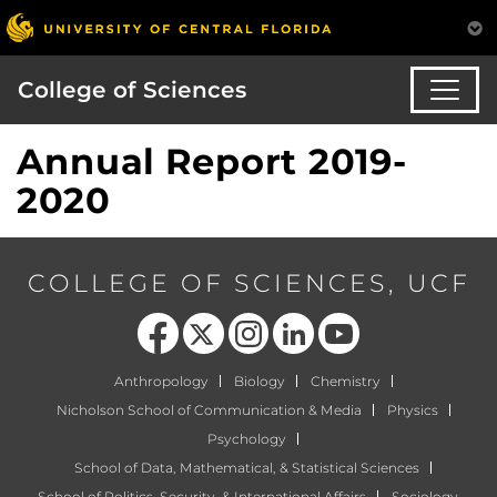
College of Sciences
Annual Report 2019-
2020
COLLEGE OF SCIENCES, UCF
Like us on Facebook
Follow us on X
Find us on Instagram
View our LinkedIn page
Follow us on YouTube
Anthropology
Biology
Chemistry
Nicholson School of Communication & Media
Physics
Psychology
School of Data, Mathematical, & Statistical Sciences
School of Politics, Security, & International Affairs
Sociology