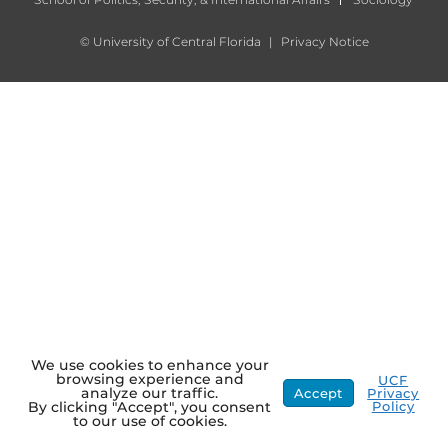
©
University of Central Florida
|
Privacy Notice
We use cookies to enhance your
browsing experience and
UCF
analyze our traffic.
Accept
Privacy
Policy
By clicking "Accept", you consent
to our use of cookies.