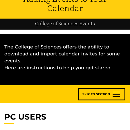
Calendar
College of Sciences Events
The College of Sciences offers the ability to
download and import calendar invites for some
events.
Here are instructions to help you get stared.
SKIP TO SECTION
PC USERS