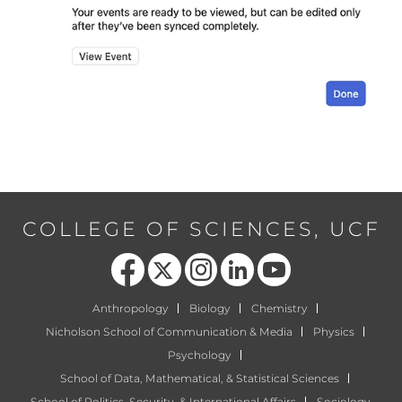
COLLEGE OF SCIENCES, UCF
Like us on Facebook
Follow us on X
Find us on Instagram
View our LinkedIn page
Follow us on YouTube
Anthropology
Biology
Chemistry
Nicholson School of Communication & Media
Physics
Psychology
School of Data, Mathematical, & Statistical Sciences
School of Politics, Security, & International Affairs
Sociology