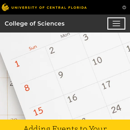
College of Sciences
Adding Events to Your