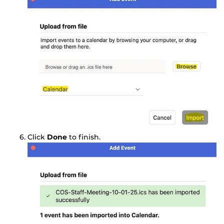
Click
Done
to finish.