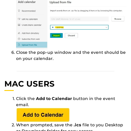
Close the pop-up window and the event should be
on your calendar.
MAC USERS
Click the
Add to Calendar
button in the event
email.
When prompted, save the
.ics
file to you Desktop