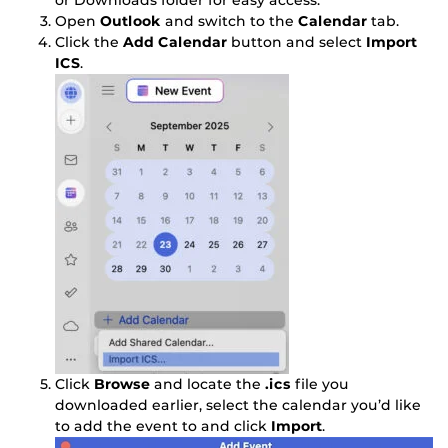
or Downloads folder for easy access.
Open
Outlook
and switch to the
Calendar
tab.
Click the
Add Calendar
button and select
Import
ICS
.
Click
Browse
and locate the
.ics
file you
downloaded earlier, select the calendar you’d like
to add the event to and click
Import
.