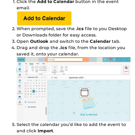
Click the
Add to Calendar
button in the event
email.
When prompted, save the
.ics
file to you Desktop
or Downloads folder for easy access.
Open
Outlook
and switch to the
Calendar
tab.
Drag and drop the
.ics
file, from the location you
saved it, onto your calendar.
Select the calendar you’d like to add the event to
and click
Import
.