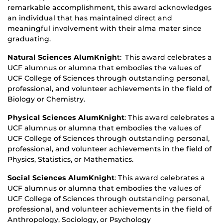
remarkable accomplishment, this award acknowledges
an individual that has maintained direct and
meaningful involvement with their alma mater since
graduating.
Natural Sciences AlumKnigh
t: This award celebrates a
UCF alumnus or alumna that embodies the values of
UCF College of Sciences through outstanding personal,
professional, and volunteer achievements in the field of
Biology or Chemistry.
Physical Sciences AlumKnight
: This award celebrates a
UCF alumnus or alumna that embodies the values of
UCF College of Sciences through outstanding personal,
professional, and volunteer achievements in the field of
Physics, Statistics, or Mathematics.
Social Sciences AlumKnight
: This award celebrates a
UCF alumnus or alumna that embodies the values of
UCF College of Sciences through outstanding personal,
professional, and volunteer achievements in the field of
Anthropology, Sociology, or Psychology