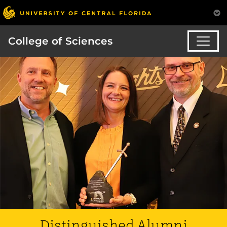
College of Sciences
Distinguished Alumni