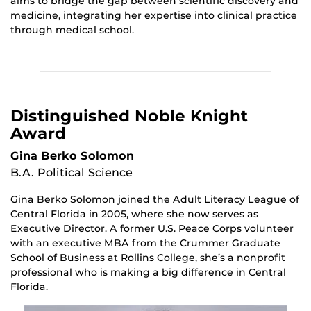
aims to bridge the gap between scientific discovery and
medicine, integrating her expertise into clinical practice
through medical school.
Distinguished Noble Knight
Award
Gina Berko Solomon
B.A. Political Science
Gina Berko Solomon joined the Adult Literacy League of
Central Florida in 2005, where she now serves as
Executive Director. A former U.S. Peace Corps volunteer
with an executive MBA from the Crummer Graduate
School of Business at Rollins College, she’s a nonprofit
professional who is making a big difference in Central
Florida.