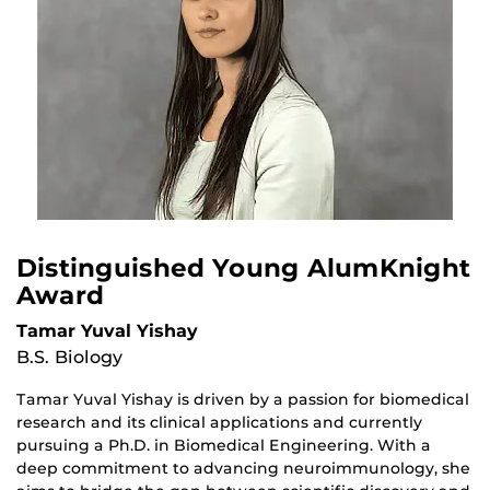
Distinguished Young AlumKnight
Award
Tamar Yuval Yishay
B.S. Biology
Tamar Yuval Yishay is driven by a passion for biomedical
research and its clinical applications and currently
pursuing a Ph.D. in Biomedical Engineering. With a
deep commitment to advancing neuroimmunology, she