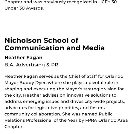
Chapter and was previously recognized in UCF’s 30
Under 30 Awards.
Nicholson School of
Communication and Media
Heather Fagan
B.A. Advertising & PR
Heather Fagan serves as the Chief of Staff for Orlando
Mayor Buddy Dyer, where she plays a pivotal role in
shaping and executing the Mayor’s strategic vision for
the city. Heather advises on innovative solutions to
address emerging issues and drives city-wide projects,
advocates for legislative priorities, and fosters
community collaboration. She was named Public
Relations Professional of the Year by FPRA Orlando Area
Chapter.