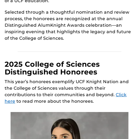
of a UCF education.
Selected through a thoughtful nomination and review
process, the honorees are recognized at the annual
Distinguished AlumKnight Awards celebration—an
inspiring evening that highlights the legacy and future
of the College of Sciences.
2025 College of Sciences
Distinguished Honorees
This year’s honorees exemplify UCF Knight Nation and
the College of Sciences values through their
contributions to their communities and beyond.
Click
here
to read more about the honorees.