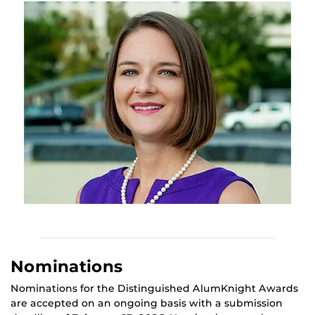
Nominations
Nominations for the Distinguished AlumKnight Awards
are accepted on an ongoing basis with a submission