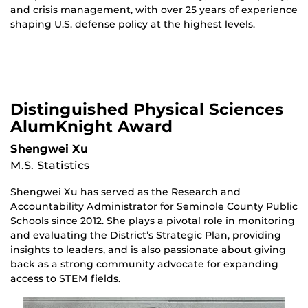
and crisis management, with over 25 years of experience
shaping U.S. defense policy at the highest levels.
Distinguished Physical Sciences
AlumKnight Award
Shengwei Xu
M.S. Statistics
Shengwei Xu has served as the Research and
Accountability Administrator for Seminole County Public
Schools since 2012. She plays a pivotal role in monitoring
and evaluating the District’s Strategic Plan, providing
insights to leaders, and is also passionate about giving
back as a strong community advocate for expanding
access to STEM fields.