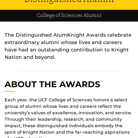
College of Sciences Alumni
The Distinguished AlumKnight Awards celebrate
extraordinary alumni whose lives and careers
have had an outstanding contribution to Knight
Nation and beyond.
ABOUT THE AWARDS
Each year, the UCF College of Sciences honors a select
group of alumni whose lives and careers reflect the
university’s values of excellence, innovation, and service.
Through their leadership, research, and community
impact, these distinguished individuals embody the
spirit of Knight Nation and the far-reaching aspirations