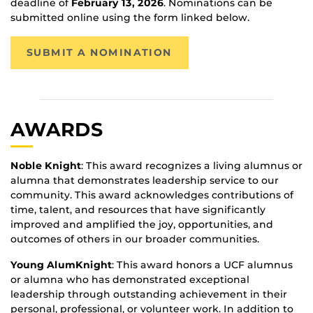
deadline of
February 13, 2026
. Nominations can be
submitted online using the form linked below.
SUBMIT A NOMINATION
AWARDS
Noble Knight
: This award recognizes a living alumnus or
alumna that demonstrates leadership service to our
community. This award acknowledges contributions of
time, talent, and resources that have significantly
improved and amplified the joy, opportunities, and
outcomes of others in our broader communities.
Young AlumKnight
: This award honors a UCF alumnus
or alumna who has demonstrated exceptional
leadership through outstanding achievement in their
personal, professional, or volunteer work. In addition to