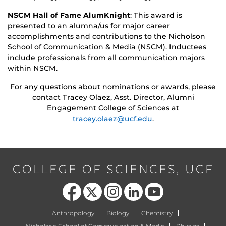
NSCM Hall of Fame AlumKnight
: This award is
presented to an alumna/us for major career
accomplishments and contributions to the Nicholson
School of Communication & Media (NSCM). Inductees
include professionals from all communication majors
within NSCM.
For any questions about nominations or awards, please
contact Tracey Olaez, Asst. Director, Alumni
Engagement College of Sciences at
tracey.olaez@ucf.edu
.
COLLEGE OF SCIENCES, UCF
Like us on Facebook
Follow us on X
Find us on Instagram
View our LinkedIn page
Follow us on YouTube
Anthropology
Biology
Chemistry