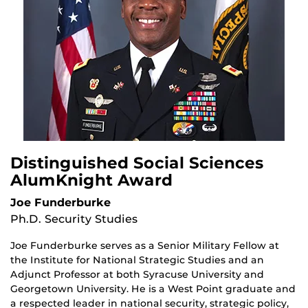
Distinguished Social Sciences
AlumKnight Award
Joe Funderburke
Ph.D. Security Studies
Joe Funderburke serves as a Senior Military Fellow at
the Institute for National Strategic Studies and an
Adjunct Professor at both Syracuse University and
Georgetown University. He is a West Point graduate and
a respected leader in national security, strategic policy,