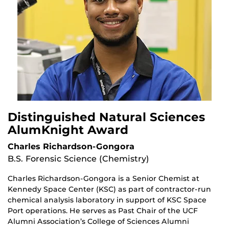
Distinguished Natural Sciences
AlumKnight Award
Charles Richardson-Gongora
B.S. Forensic Science (Chemistry)
Charles Richardson-Gongora is a Senior Chemist at
Kennedy Space Center (KSC) as part of contractor-run
chemical analysis laboratory in support of KSC Space
Port operations. He serves as Past Chair of the UCF
Alumni Association’s College of Sciences Alumni