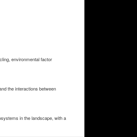
ling, environmental factor
and the interactions between
cosystems in the landscape, with a