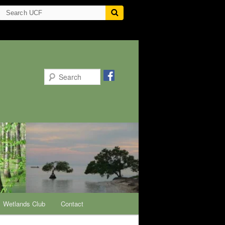
Search
Wetlands Club
Contact