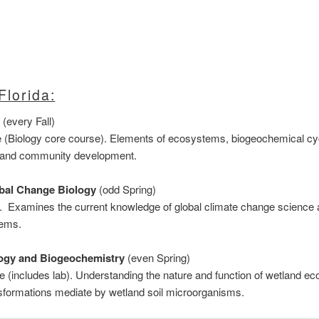
Florida:
(every Fall)
e (Biology core course). Elements of ecosystems, biogeochemical cyc
s, and community development.
obal Change Biology
(odd Spring)
e. Examines the current knowledge of global climate change science 
tems.
ogy and Biogeochemistry
(even Spring)
e (includes lab). Understanding the nature and function of wetland e
nsformations mediate by wetland soil microorganisms.