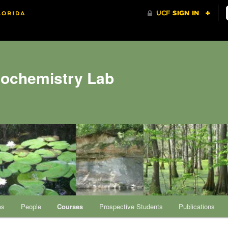
eochemistry Lab
es
People
Courses
Prospective Students
Publications