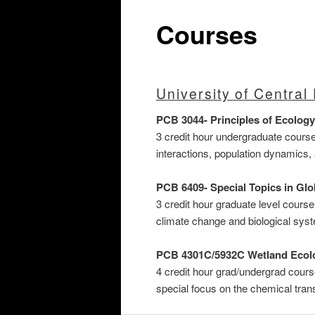
Courses
University of Central 
PCB 3044- Principles of Ecology
3 credit hour undergraduate cours
interactions, population dynamic
PCB 6409- Special Topics in Gl
3 credit hour graduate level cours
climate change and biological sys
PCB 4301C/5932C
Wetland Ecol
4 credit hour grad/undergrad cours
special focus on the chemical tra