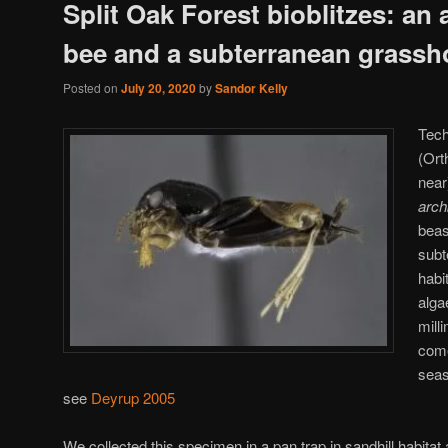
Split Oak Forest bioblitzes: an 
bee and a subterranean grassh
Posted on
July 20, 2020
by
Sandor Kelly
Tech
(Ort
near
arch
beas
subt
habi
alga
mill
come
seas
see
Deyrup 2005
We collected this specimen in a pan trap in sandhill habitat at