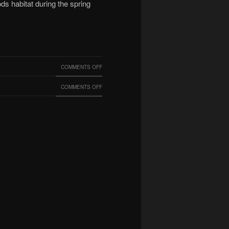
ds habitat during the spring
ON
COMMENTS OFF
UCFC
ON
COMMENTS OFF
DURING
COOL
THE
FINDING
PANDEMIC
BY
OUR
TECH,
BRIAN
SILVERMAN