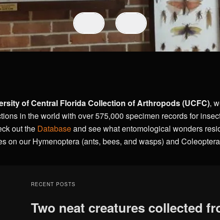
ersity of Central Florida
Collection of Arthropods
(UCFC)
, w
tions in the world with over 575,000 specimen records for insec
eck out the
Database
and see what entomological wonders reside
es on our Hymenoptera (ants, bees, and wasps) and Coleoptera 
RECENT POSTS
Two neat creatures collected f