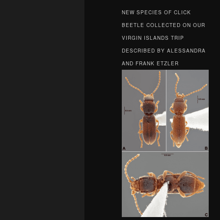
NEW SPECIES OF CLICK
BEETLE COLLECTED ON OUR
VIRGIN ISLANDS TRIP
DESCRIBED BY ALESSANDRA
AND FRANK ETZLER