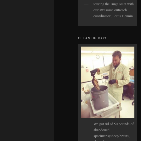
touring the BugCloset with
our awesome outreach
coordinator, Louis Dennin.
CLEAN UP DAY!
We got rid of 50 pounds of
abandoned
specimens(sheep brains,