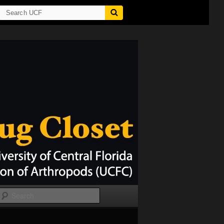
Search