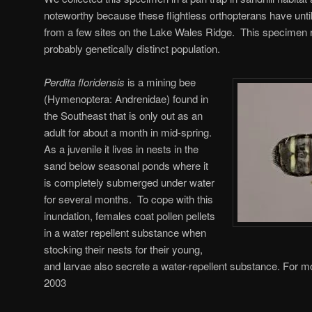
noteworthy because these flightless orthopterans have unti
from a few sites on the Lake Wales Ridge. This specimen r
probably genetically distinct population.
Perdita floridensis
is a mining bee
(Hymenoptera: Andrenidae) found in
the Southeast that is only out as an
adult for about a month in mid-spring.
As a juvenile it lives in nests in the
sand below seasonal ponds where it
is completely submerged under water
for several months. To cope with this
inundation, females coat pollen pellets
in a water repellent substance when
stocking their nests for their young,
and larvae also secrete a water-repellent substance. For mo
2003