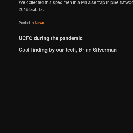
We collected this specimen in a Malaise trap in pine flatwoo
2018 bioblitz.
Posted in
News
UCFC during the pandemic
Cool finding by our tech, Brian Silverman