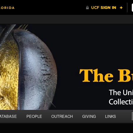
da Collection of Arthropods (UCFC)
ATABASE
PEOPLE
OUTREACH
GIVING
LINKS