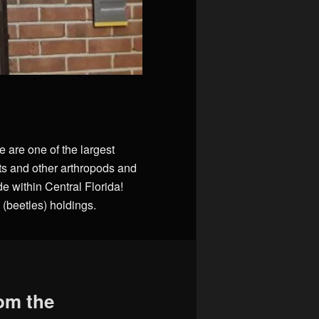
e are one of the largest
ts and other arthropods and
 within Central Florida!
(beetles) holdings.
rom the