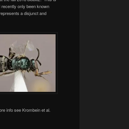
l recently only been known
epresents a disjunct and
re info see Krombein et al.