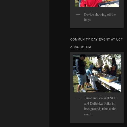
Davide showing off the
bugs
COMMUNITY DAY EVENT AT UCF
ARBORETUM
Jamie and Vikki (ESCF
and DeBekker folks in
background) table at the
event