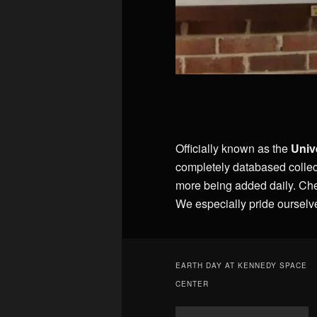
Officially known as the
Univ
completely databased collec
more being added daily. Ch
We especially pride ourselv
EARTH DAY AT KENNEDY SPACE
CENTER