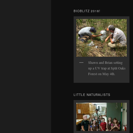
BIOBLITZ 2018!
Shawn and Brian setting
up a UV trap at Split Oaks
Forest on May 4th.
LITTLE NATURALISTS