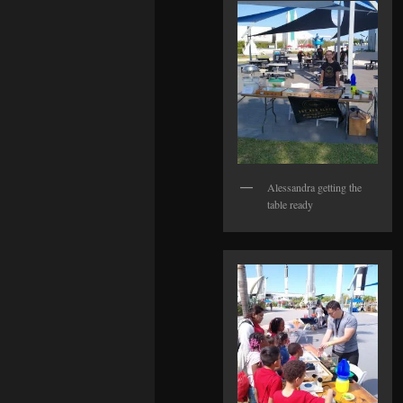
Alessandra getting the
table ready