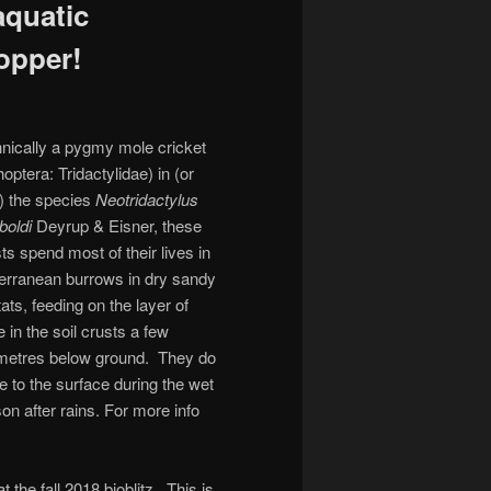
aquatic
opper!
nically a pygmy mole cricket
hoptera: Tridactylidae) in (or
) the species
Neotridactylus
boldi
Deyrup & Eisner, these
ts spend most of their lives in
erranean burrows in dry sandy
tats, feeding on the layer of
e in the soil crusts a few
imetres below ground. They do
 to the surface during the wet
on after rains. For more info
 the fall 2018 bioblitz. This is