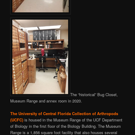
The “historical” Bug Closet,
Museum Range and annex room in 2020.
The
University of Central Florida
Collection of Arthropods
(UCFC)
is housed in the Museum Range of the UCF Department
of Biology in the first floor of the Biology Building. The Museum
Range is a 1,856 square foot facility that also houses several