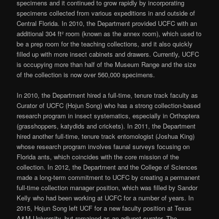
specimens and it continued to grow rapidly by incorporating
specimens collected from various expeditions in and outside of
Central Florida. In 2010, the Department provided UCFC with an
additional 304 ft² room (known as the annex room), which used to
be a prep room for the teaching collections, and it also quickly
filled up with more insect cabinets and drawers. Currently, UCFC
is occupying more than half of the Museum Range and the size
of the collection is now over 560,000 specimens.
In 2010, the Department hired a full-time, tenure track faculty as
Curator of UCFC (Hojun Song) who has a strong collection-based
research program in insect systematics, especially in Orthoptera
(grasshoppers, katydids and crickets). In 2011, the Department
hired another full-time, tenure track entomologist (Joshua King)
whose research program involves faunal surveys focusing on
Florida ants, which coincides with the core mission of the
collection. In 2012, the Department and the College of Sciences
made a long-term commitment to UCFC by creating a permanent
full-time collection manager position, which was filled by Sandor
Kelly who had been working at UCFC for a number of years. In
2015, Hojun Song left UCF for a new faculty position at Texas
A&M University, but remained as an adjunct curator. The