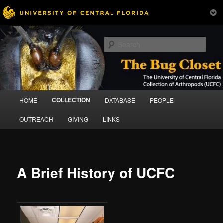
Skip
The University of Central Florida Collection of Arthropods (UCFC)
to
Sear
primary
content
Bug Closet
Main
COLLECTION
HOME
DATABASE
PEOPLE
menu
OUTREACH
GIVING
LINKS
A Brief History of UCFC