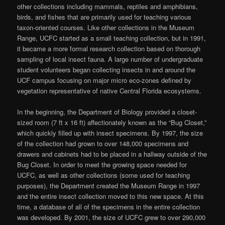
other collections including mammals, reptiles and amphibians,
birds, and fishes that are primarily used for teaching various
taxon-oriented courses. Like other collections in the Museum
Range, UCFC started as a small teaching collection, but in 1991,
it became a more formal research collection based on thorough
sampling of local insect fauna. A large number of undergraduate
student volunteers began collecting insects in and around the
UCF campus focusing on major micro eco-zones defined by
vegetation representative of native Central Florida ecosystems.
In the beginning, the Department of Biology provided a closet-
sized room (7 ft x 16 ft) affectionately known as the “Bug Closet,”
which quickly filled up with insect specimens. By 1997, the size
of the collection had grown to over 148,000 specimens and
drawers and cabinets had to be placed in a hallway outside of the
Bug Closet. In order to meet the growing space needed for
UCFC, as well as other collections (some used for teaching
purposes), the Department created the Museum Range in 1997
and the entire insect collection moved to this new space. At this
time, a database of all of the specimens in the entire collection
was developed. By 2001, the size of UCFC grew to over 290,000