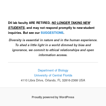
D4 lab faculty ARE RETIRED,
NO LONGER TAKING NEW
STUDENTS
, and may not respond promptly to new-student
inquiries. But see our
SUGGESTIONS
.
Diversity is essential in nature and in the human experience.
To
shed a little light in a world dimmed by bias and
ignorance, w
e
commit to ethical relationships and open
information access.
Department of Biology
University of Central Florida
4110 Libra Drive, Orlando, FL 32816-2368 USA
Proudly powered by WordPress