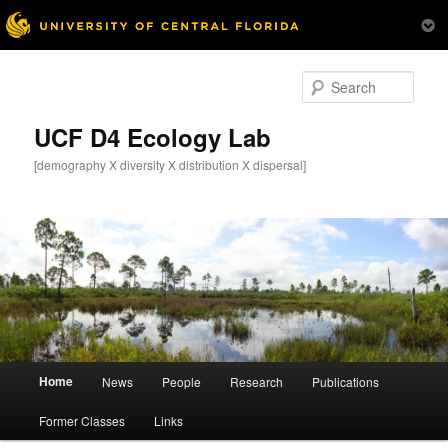
Skip
to
Sear
primary
content
UCF D4 Ecology Lab
[demography X diversity X distribution X dispersal]
Main
Home
News
People
Research
Publications
menu
Former Classes
Links