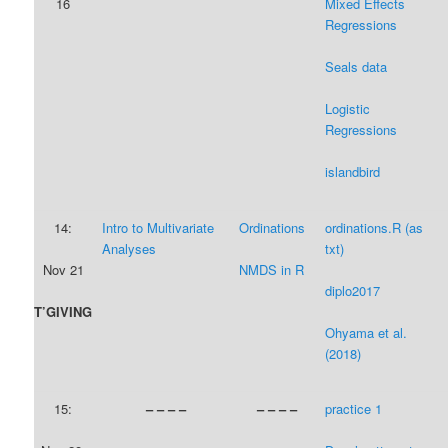
16
Mixed Effects
Regressions
Seals data
Logistic
Regressions
islandbird
14:
Intro to Multivariate
Ordinations
ordinations.R (as
Analyses
txt)
Nov 21
NMDS in R
diplo2017
T’GIVING
Ohyama et al.
(2018)
15:
– – – –
– – – –
practice 1