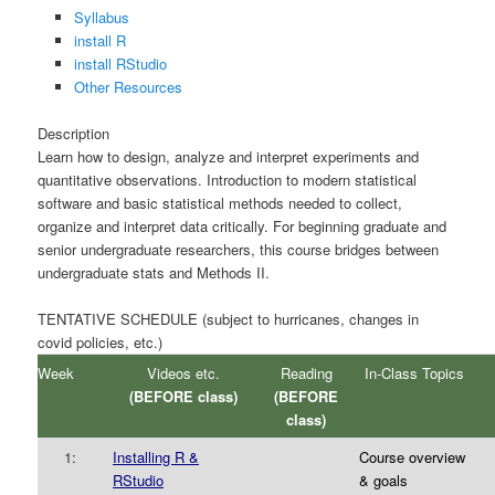
Syllabus
install R
install RStudio
Other Resources
Description
Learn how to design, analyze and interpret experiments and
quantitative observations. Introduction to modern statistical
software and basic statistical methods needed to collect,
organize and interpret data critically. For beginning graduate and
senior undergraduate researchers, this course bridges between
undergraduate stats and Methods II.
TENTATIVE SCHEDULE (subject to hurricanes, changes in
covid policies, etc.)
Week
Videos etc.
Reading
In-Class Topics
(BEFORE class)
(BEFORE
class)
1:
Installing R &
Course overview
RStudio
& goals