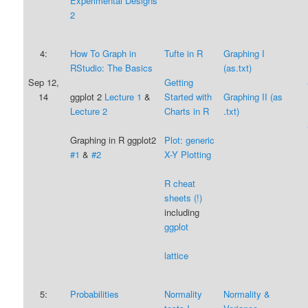
Experimental Designs
2
4:
How To Graph in
Tufte in R
Graphing I
RStudio: The Basics
(as.txt)
Sep 12,
Getting
14
ggplot 2
Lecture 1
&
Started with
Graphing II (as
Lecture 2
Ch
arts in R
.txt)
Graphing in R ggplot2
Plot: generic
#1
&
#2
X-Y Plotting
R
cheat
sheets (!)
including
ggplot
lattice
5:
Probabilities
Normality
Normality &