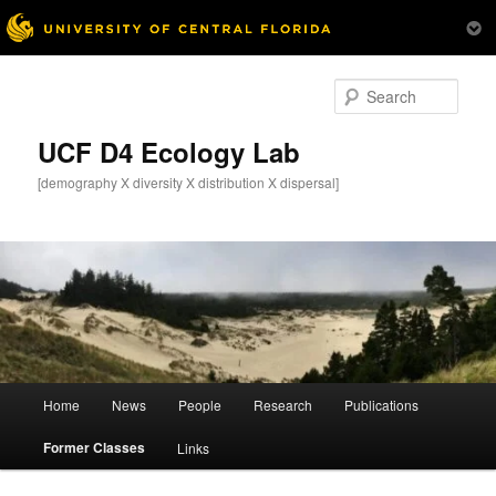
Skip
to
Sear
primary
content
UCF D4 Ecology Lab
[demography X diversity X distribution X dispersal]
Main
Home
News
People
Research
Publications
menu
Former Classes
Links