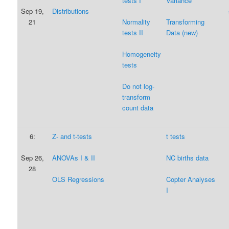
tests I
Variance
Sep 19,
Distributions
21
Normality
Transforming
tests II
Data (new)
Homogeneity
tests
Do not log-
transform
count data
6:
Z- and t-tests
t tests
Sep 26,
ANOVAs I & II
NC births data
28
OLS Regressions
Copter Analyses
I