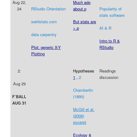
Aug 22,
Much ado
24
RStudio Orientation
about
p
Popularity of
stats software
swirlstats.com
But stats are
>
p
AI & R
data carpentry
Intro to R &
RStudio
Plot: generic X-Y
Plotting
2:
Hypotheses
Readings
1
,
2
discussion
Aug 29
Chamberlin
(1890)
F’BALL
AUG 31
McGill et al.
(2006)
excerpt
Ecology &