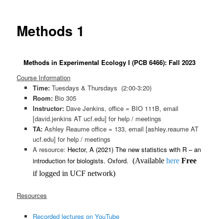
Methods 1
Methods in Experimental Ecology I (PCB 6466): Fall 2023
Course Information
Time:
Tuesdays & Thursdays (2:00-3:20)
Room:
Bio 305
Instructor:
Dave Jenkins, office = BIO 111B, email
[david.jenkins AT ucf.edu] for help / meetings
TA:
Ashley Reaume office = 133, email [ashley.reaume AT
ucf.edu] for help / meetings
A resource:
Hector, A (2021
) The new statistics with R – an
int
r
oduction for biologists. Oxford.
(Available
here
Free
if logged in UCF network)
Resources
Recorded lectures on YouTube