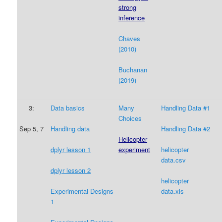
strong
inference
Chaves
(2010)
Buchanan
(2019)
3:
Data
basics
Many
Handling Data #1
Choices
Sep 5, 7
Handling data
Handling Data #2
Helicopter
experiment
dplyr lesson
1
helicopter
data.csv
dplyr lesson 2
helicopter
data.xls
Experimental Designs
1