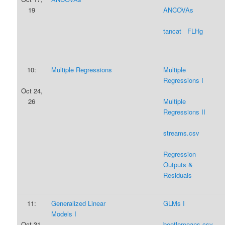
19
ANCOVAs
tancat
FLHg
10:
Multiple Regressions
Multiple
Regressions I
Oct 24,
26
Multiple
Regressions II
streams.csv
Regression
Outputs &
Residuals
11:
Generalized Linear
GLMs I
Models I
Oct 31,
beetlemeans.csv