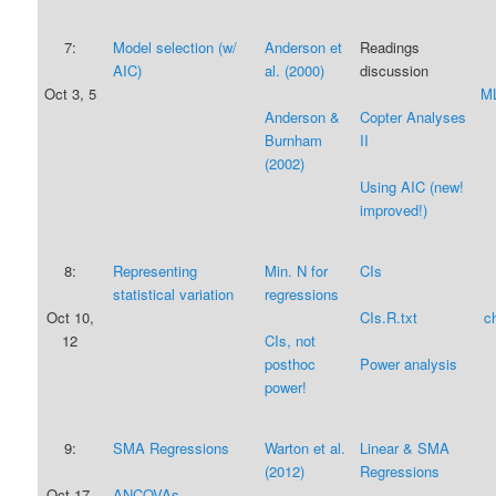
7:
Model selection (w/
Anderson et
Readings
AIC)
al. (2000)
discussion
Oct 3, 5
ML
Anderson &
Copter Analyses
Burnham
II
(2002)
Using AIC (new!
improved!)
8:
Representing
Min. N for
CIs
statistical variation
regressions
Oct 10,
CIs.R.txt
c
12
CIs, not
posthoc
Power analysis
power!
9:
SMA Regressions
Warton et al.
Linear & SMA
(2012)
Regressions
Oct 17,
ANCOVAs