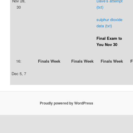
Nov 28,
Dave’s attempt
30
(txt)
sulphur dioxide
data (txt)
Final Exam to
You Nov 30
16:
Finals Week
Finals Week
Finals Week
F
Dec 5, 7
Proudly powered by WordPress