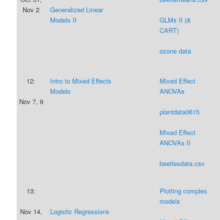
Nov 2
Generalized Linear
Models II
GLMs II (&
CART)
ozone data
12:
Intro to Mixed Effects
Mixed Effect
Models
ANOVAs
Nov 7, 9
plantdata0615
Mixed Effect
ANOVAs II
beetlesdata.csv
13:
Plotting complex
models
Nov 14,
Logistic Regressions