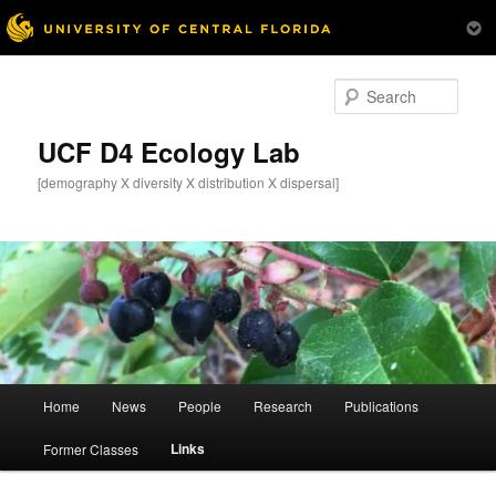
Skip
to
Sear
primary
content
UCF D4 Ecology Lab
[demography X diversity X distribution X dispersal]
Main
Home
News
People
Research
Publications
menu
Links
Former Classes