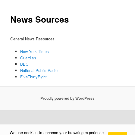
News Sources
General News Resources
New York Times
Guardian
BBC
National Public Radio
FiveThirtyEight
Proudly powered by WordPress
We use cookies to enhance your browsing experience