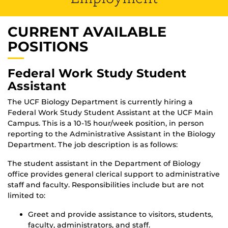
CURRENT AVAILABLE
POSITIONS
Federal Work Study Student
Assistant
The UCF Biology Department is currently hiring a
Federal Work Study Student Assistant at the UCF Main
Campus. This is a 10-15 hour/week position, in person
reporting to the Administrative Assistant in the Biology
Department. The job description is as follows:
The student assistant in the Department of Biology
office provides general clerical support to administrative
staff and faculty. Responsibilities include but are not
limited to:
Greet and provide assistance to visitors, students,
faculty, administrators, and staff.