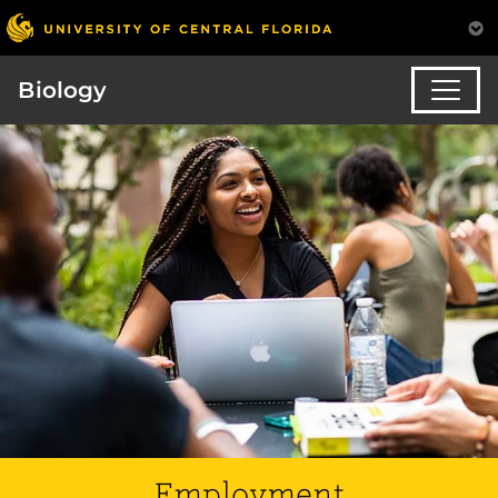
Biology
Employment