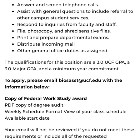
Answer and screen telephone calls.
Assist with general questions to include referral to
other campus student services.
Respond to inquiries from faculty and staff.
File, photocopy, and shred sensitive files.
Print and prepare departmental exams.
Distribute incoming mail
Other general office duties as assigned.
The qualifications for this position are a 3.0 UCF GPA, a
3.0 Major GPA, and a minimum year commitment.
To apply, please email biosasst@ucf.edu with the
information below:
Copy of Federal Work Study award
PDF copy of degree audit
Weekly Schedule Format View of your class schedule
Available start date
Your email will not be reviewed if you do not meet these
requirements or include all of the requested