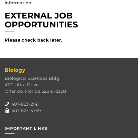
information.
EXTERNAL JOB
OPPORTUNITIES
Please check back later.
Biology
Biological Sciences Bldg.
4110 Libra Drive
Orlando, Florida 32816-2368
407-823-2141
407-823-5769
IMPORTANT LINKS