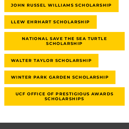
JOHN RUSSEL WILLIAMS SCHOLARSHIP
LLEW EHRHART SCHOLARSHIP
NATIONAL SAVE THE SEA TURTLE
SCHOLARSHIP
WALTER TAYLOR SCHOLARSHIP
WINTER PARK GARDEN SCHOLARSHIP
UCF OFFICE OF PRESTIGIOUS AWARDS
SCHOLARSHIPS