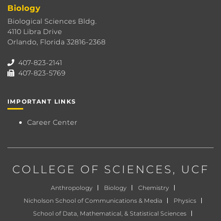
Biology
Biological Sciences Bldg.
4110 Libra Drive
Orlando, Florida 32816-2368
407-823-2141
407-823-5769
IMPORTANT LINKS
Career Center
COLLEGE OF SCIENCES
, UCF
Anthropology
Biology
Chemistry
Nicholson School of Communications & Media
Physics
School of Data, Mathematical, & Statistical Sciences