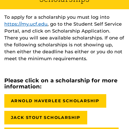
To apply for a scholarship you must log into
https://my.ucf.edu
, go to the Student Self Service
Portal, and click on Scholarship Application.
There you will see available scholarships. If one of
the following scholarships is not showing up,
then either the deadline has either or you do not
meet the minimum requirements.
Please click on a scholarship for more
information:
ARNOLD HAVERLEE SCHOLARSHIP
JACK STOUT SCHOLARSHIP