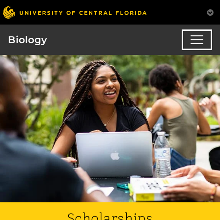
Biology
Scholarships