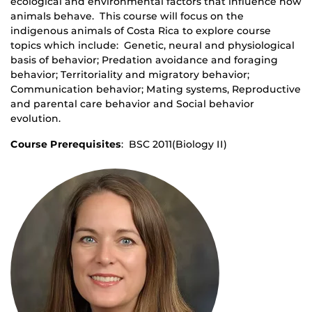
ecological and environmental factors that influence how
animals behave. This course will focus on the
indigenous animals of Costa Rica to explore course
topics which include: Genetic, neural and physiological
basis of behavior; Predation avoidance and foraging
behavior; Territoriality and migratory behavior;
Communication behavior; Mating systems, Reproductive
and parental care behavior and Social behavior
evolution.
Course Prerequisites
: BSC 2011(Biology II)