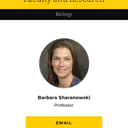
Biology
Barbara Sharanowski
Professor
EMAIL