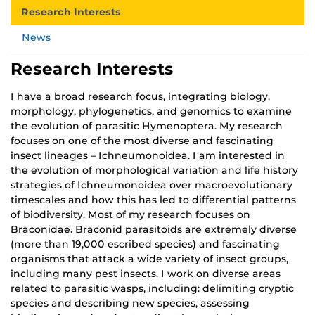
Research Interests
News
Research Interests
I have a broad research focus, integrating biology,
morphology, phylogenetics, and genomics to examine
the evolution of parasitic Hymenoptera. My research
focuses on one of the most diverse and fascinating
insect lineages – Ichneumonoidea. I am interested in
the evolution of morphological variation and life history
strategies of Ichneumonoidea over macroevolutionary
timescales and how this has led to differential patterns
of biodiversity. Most of my research focuses on
Braconidae. Braconid parasitoids are extremely diverse
(more than 19,000 escribed species) and fascinating
organisms that attack a wide variety of insect groups,
including many pest insects. I work on diverse areas
related to parasitic wasps, including: delimiting cryptic
species and describing new species, assessing