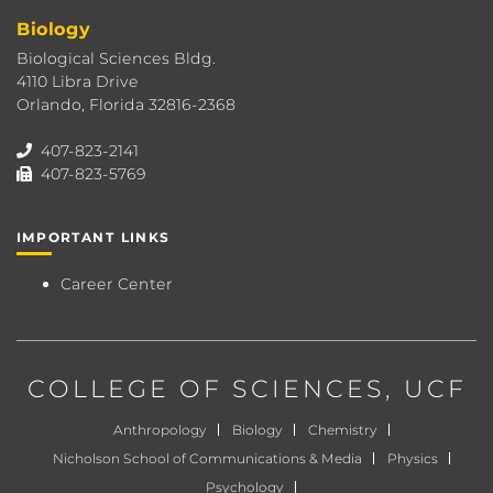
Biology
Biological Sciences Bldg.
4110 Libra Drive
Orlando, Florida 32816-2368
407-823-2141
407-823-5769
IMPORTANT LINKS
Career Center
COLLEGE OF SCIENCES
, UCF
Anthropology
Biology
Chemistry
Nicholson School of Communications & Media
Physics
Psychology