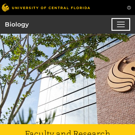
Biology
Faculty and Research