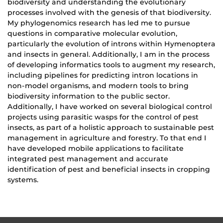
biodiversity and understanding the evolutionary
processes involved with the genesis of that biodiversity.
My phylogenomics research has led me to pursue
questions in comparative molecular evolution,
particularly the evolution of introns within Hymenoptera
and insects in general. Additionally, I am in the process
of developing informatics tools to augment my research,
including pipelines for predicting intron locations in
non-model organisms, and modern tools to bring
biodiversity information to the public sector.
Additionally, I have worked on several biological control
projects using parasitic wasps for the control of pest
insects, as part of a holistic approach to sustainable pest
management in agriculture and forestry. To that end I
have developed mobile applications to facilitate
integrated pest management and accurate
identification of pest and beneficial insects in cropping
systems.