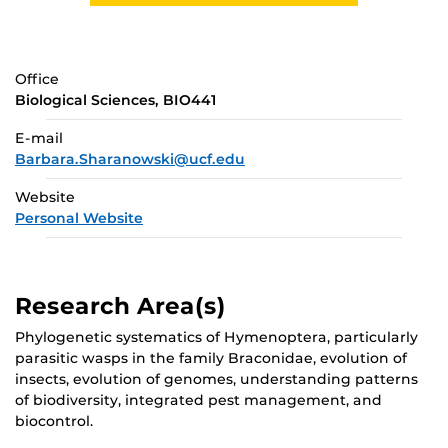
Office
Biological Sciences, BIO441
E-mail
Barbara.Sharanowski@ucf.edu
Website
Personal Website
Research Area(s)
Phylogenetic systematics of Hymenoptera, particularly
parasitic wasps in the family Braconidae, evolution of
insects, evolution of genomes, understanding patterns
of biodiversity, integrated pest management, and
biocontrol.