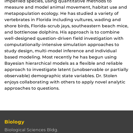
imperiled species, using quantitative methods to
measure and model animal movement, habitat use and
metapopulation ecology. He has studied a variety of
vertebrates in Florida including vultures, wading and
shore birds, Florida-scrub jays, southeastern beach mice,
and bottlenose dolphins. His approach is to combine
well-designed question-driven field investigation with
computationally-intensive simulation approaches to
study design, multi-model inference and individual
based modeling. Most recently he has begun using
Bayesian hierarchical models as a flexible and reliable
approach to investigate latent (unobservable or partially
observable) demographic state variables. Dr. Stolen
enjoys collaborating with others to apply novel analytic
approaches to questions.
Biology
Biological Sciences Bldg.