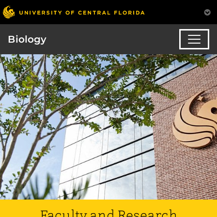
Biology
Faculty and Research