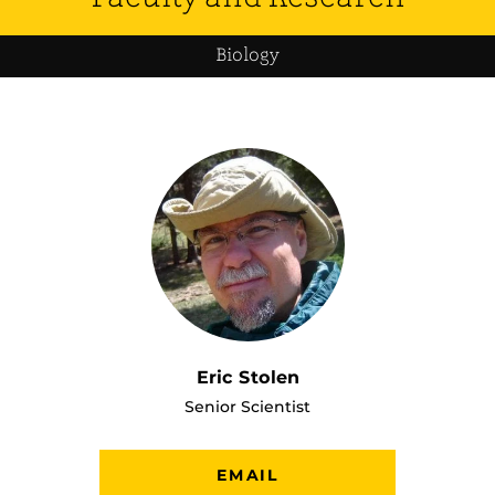
Biology
Eric Stolen
Senior Scientist
EMAIL