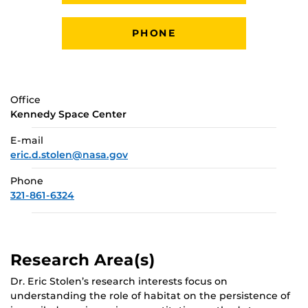
PHONE
Office
Kennedy Space Center
E-mail
eric.d.stolen@nasa.gov
Phone
321-861-6324
Research Area(s)
Dr. Eric Stolen’s research interests focus on
understanding the role of habitat on the persistence of