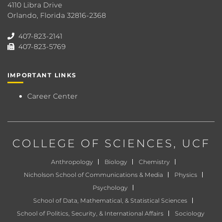
4110 Libra Drive
Orlando, Florida 32816-2368
407-823-2141
407-823-5769
IMPORTANT LINKS
Career Center
COLLEGE OF SCIENCES
, UCF
Anthropology
Biology
Chemistry
Nicholson School of Communications & Media
Physics
Psychology
School of Data, Mathematical, & Statistical Sciences
School of Politics, Security, & International Affairs
Sociology