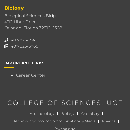
Biology
Biological Sciences Bldg.
4110 Libra Drive
Orlando, Florida 32816-2368
407-823-2141
407-823-5769
IMPORTANT LINKS
Career Center
COLLEGE OF SCIENCES
, UCF
Anthropology
Biology
Chemistry
Nicholson School of Communications & Media
Physics
Psychology