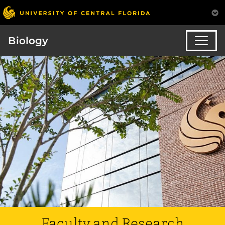
Biology
Faculty and Research