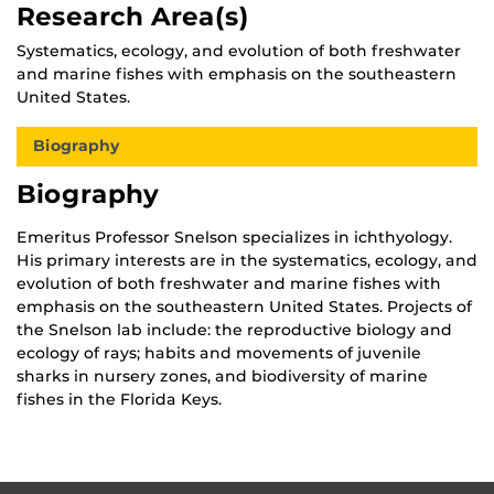
Research Area(s)
Systematics, ecology, and evolution of both freshwater
and marine fishes with emphasis on the southeastern
United States.
Biography
Biography
Emeritus Professor Snelson specializes in ichthyology.
His primary interests are in the systematics, ecology, and
evolution of both freshwater and marine fishes with
emphasis on the southeastern United States. Projects of
the Snelson lab include: the reproductive biology and
ecology of rays; habits and movements of juvenile
sharks in nursery zones, and biodiversity of marine
fishes in the Florida Keys.