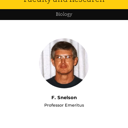
Biology
F. Snelson
Professor Emeritus