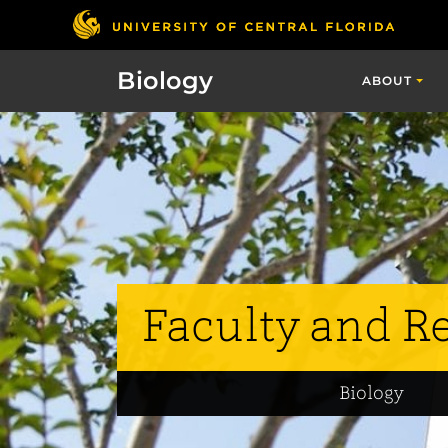
Biology
ABOUT
Faculty and R
Biology