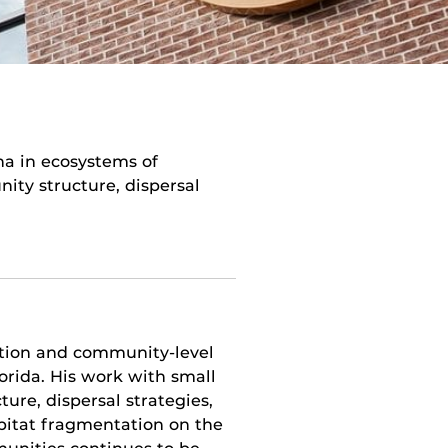
a in ecosystems of
ty structure, dispersal
ation and community-level
rida. His work with small
re, dispersal strategies,
abitat fragmentation on the