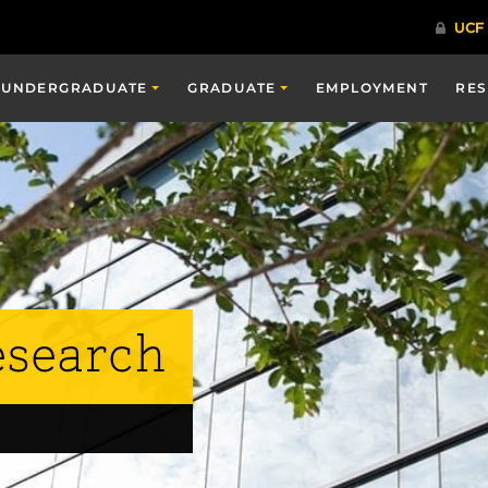
UNDERGRADUATE
GRADUATE
EMPLOYMENT
RE
esearch