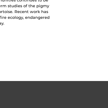
munities continues to be
erm studies of the pigmy
ortoise. Recent work has
 fire ecology, endangered
ay.