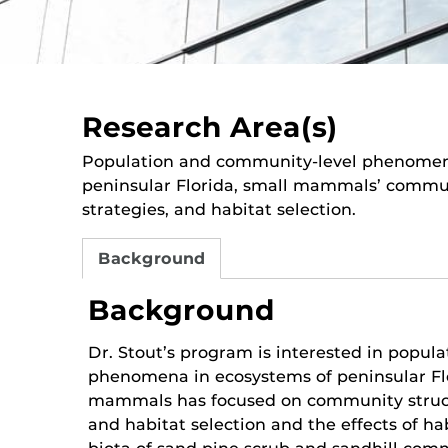
Research Area(s)
Population and community-level phenomen
peninsular Florida, small mammals’ communi
strategies, and habitat selection.
Background
Background
Dr. Stout’s program is interested in popul
phenomena in ecosystems of peninsular Flo
mammals has focused on community structu
and habitat selection and the effects of h