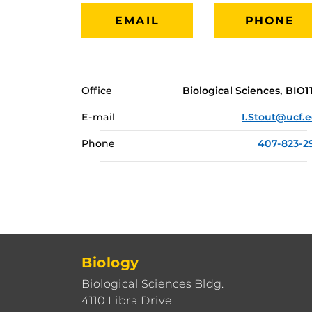
EMAIL
PHONE
Office
Biological Sciences, BIO1
E-mail
I.Stout@ucf.
Phone
407-823-2
Biology
Biological Sciences Bldg.
4110 Libra Drive