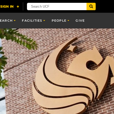
SEARCH
FACILITIES
PEOPLE
GIVE