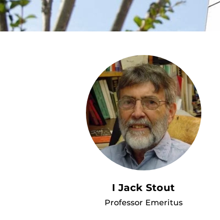
I Jack Stout
Professor Emeritus