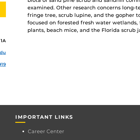
biota of sand pine scrub and sandhill com
examined. Other research concerns long-t
fringe tree, scrub lupine, and the gopher t
focused on forested fresh water wetlands,
plants, beach mice, and the Florida scrub j
11A
edu
919
IMPORTANT LINKS
Career Center