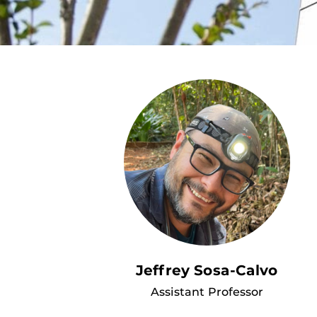
Jeffrey Sosa-Calvo
Assistant Professor