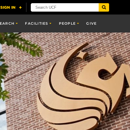
SEARCH
FACILITIES
PEOPLE
GIVE