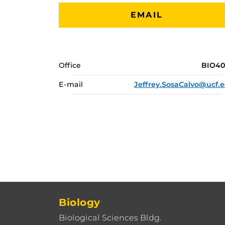
EMAIL
Office
BIO4
E-mail
Jeffrey.SosaCalvo@ucf.
Biology
Biological Sciences Bldg.