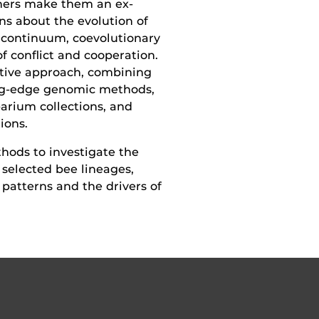
­ners make them an ex­
ns about the evolution of
contin­uum, coevolutionary
f conflict and cooperation.
tive approach, combining
ting-edge genomic methods,
arium collections, and
ions.
hods to investigate the
 selected bee lineages,
patterns and the drivers of