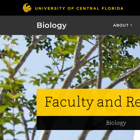
Biology
ABOUT
Faculty and R
Biology