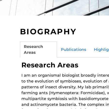
BIOGRAPHY
Research
Publications
Highlig
Areas
Research Areas
I am an organismal biologist broadly inter
to the evolution of symbioses, evolution of 
patterns of insect diversity. My lab primari
farming ants (Hymenoptera: Formicidae), 
multipartite symbiosis with basidio­mycete
and actinomycete bacteria. The complex in