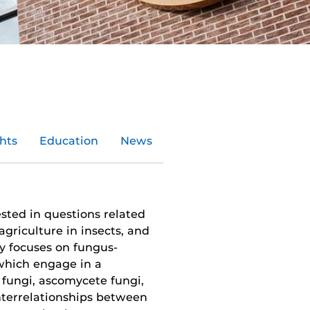
hts
Education
News
ested in questions related
agriculture in insects, and
ly focuses on fungus-
which engage in a
 fungi, ascomycete fungi,
terrelation­ships between