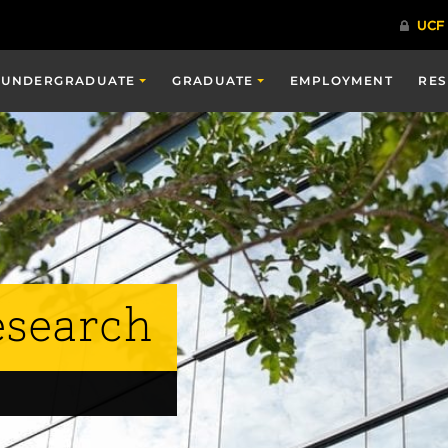
UNDERGRADUATE
GRADUATE
EMPLOYMENT
RE
esearch