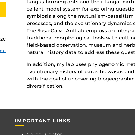
fungus-farming ants and their fungal part
cellent model system for exploring questio
symbiosis along the mutualism-parasitism 
processes, and the evolutionary dynamics o
The Sosa-Calvo AntLab employs an integra
tra­ditional morphological tools with cut
02C
field-based observation, museum and herb
edu
natural history data to address these quest
In addition, my lab uses phylogenomic met
evolutionary history of parasitic wasps and
with the goal of uncovering biogeographic 
diversification.
IMPORTANT LINKS
Career Center