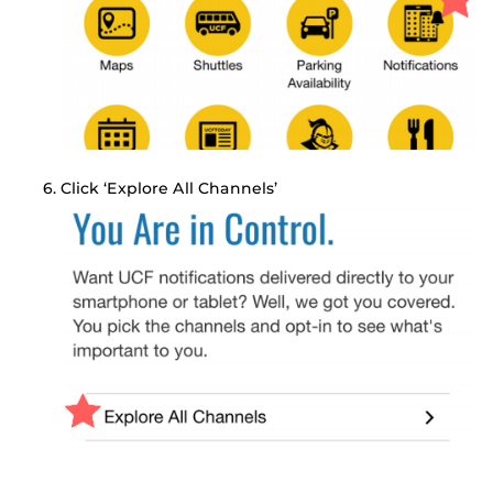
Click ‘Explore All Channels’