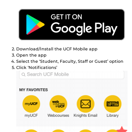
Download/Install the UCF Mobile app
Open the app
Select the ‘Student, Faculty, Staff or Guest’ option
Click ‘Notifications’