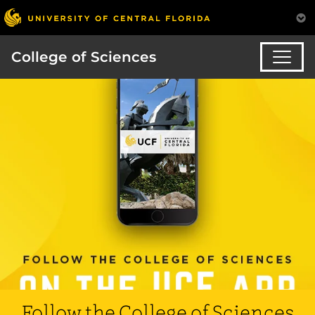
College of Sciences
Follow the College of Sciences