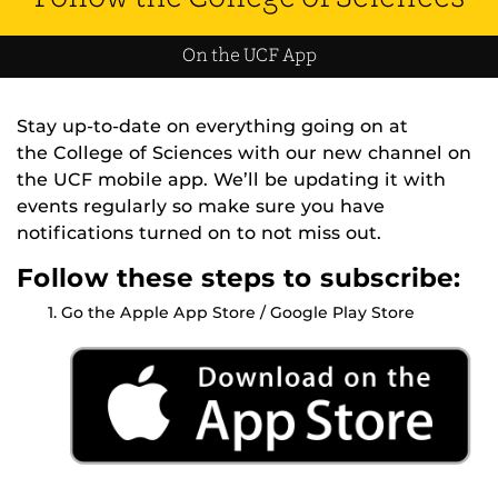
On the UCF App
Stay up-to-date on everything going on at
the College of Sciences with our new channel on
the UCF mobile app. We’ll be updating it with
events regularly so make sure you have
notifications turned on to not miss out.
Follow these steps to subscribe:
Go the Apple App Store / Google Play Store