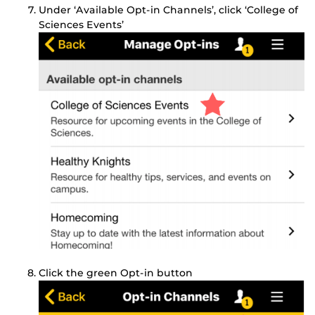
Under ‘Available Opt-in Channels’, click ‘College of
Sciences Events’
Click the green Opt-in button