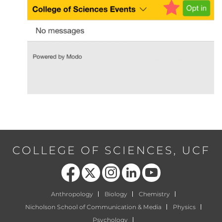
COLLEGE OF SCIENCES, UCF
Like us on Facebook
Follow us on X
Find us on Instagram
View our LinkedIn page
Follow us on YouTube
Anthropology
Biology
Chemistry
Nicholson School of Communication & Media
Physics
Psychology