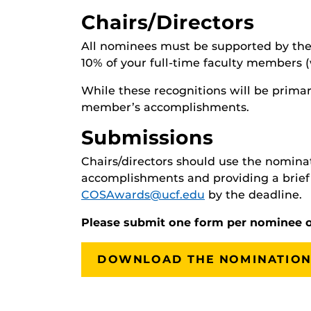
Chairs/Directors
All nominees must be supported by the 
10% of your full-time faculty members 
While these recognitions will be primar
member’s accomplishments.
Submissions
Chairs/directors should use the nominati
accomplishments and providing a brief 
COSAwards@ucf.edu
by the deadline.
Please submit one form per nominee 
DOWNLOAD THE NOMINATION