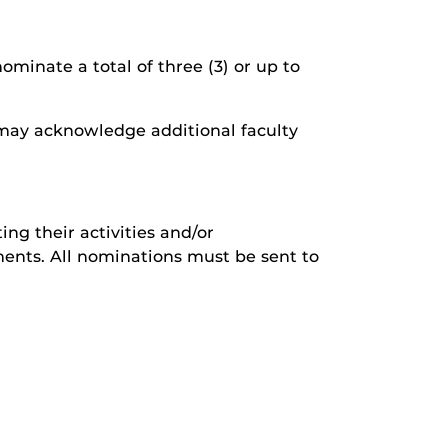
minate a total of three (3) or up to
e may acknowledge additional faculty
ing their activities and/or
ents. All nominations must be sent to