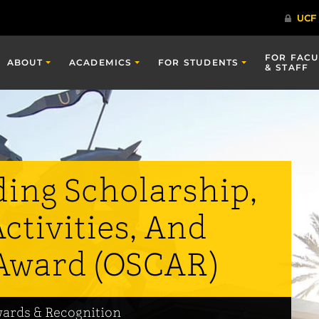
FOR FACU
ABOUT
ACADEMICS
FOR STUDENTS
& STAFF
ing Scholarship,
ctivities, And
Award (OSCAR)
wards & Recognition