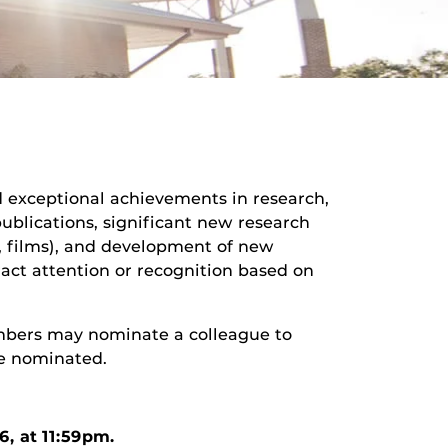
 exceptional achievements in research,
publications, significant new research
ks, films), and development of new
tract attention or recognition based on
mbers may nominate a colleague to
be nominated.
26
, at 11:59pm.