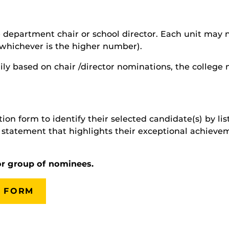
department chair or school director. Each unit may no
(whichever is the higher number).
ily based on chair /director nominations, the colleg
on form to identify their selected candidate(s) by list
statement that highlights their exceptional achievem
or group of nominees.
 FORM