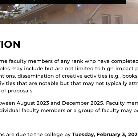
TION
time faculty members of any rank who have completed
amples may include but are not limited to high-impact 
ntions, dissemination of creative activities (e.g., boo
ivities that are notable but that may not typically at
 of proposals.
between August 2023 and December 2025. Faculty me
 Individual faculty members or a group of faculty may 
ns are due to the college by
Tuesday, February 3, 20