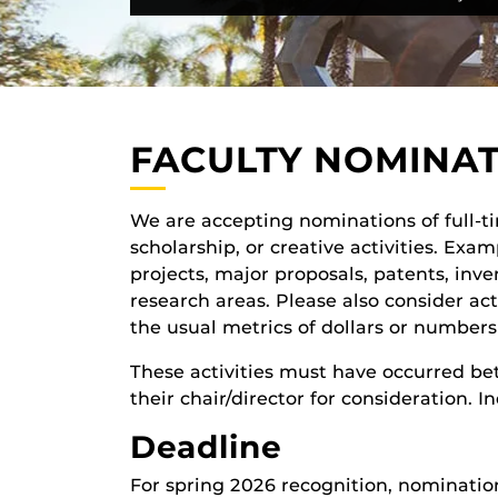
FACULTY NOMINA
We are accepting nominations of full-
scholarship, or creative activities. Ex
projects, major proposals, patents, inve
research areas. Please also consider act
the usual metrics of dollars or numbers
These activities must have occurred 
their chair/director for consideration.
Deadline
For spring 2026 recognition, nominatio