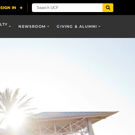
LTY
NEWSROOM
GIVING & ALUMNI