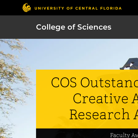
College of Sciences
COS Outstand
Creative A
Research 
Faculty A