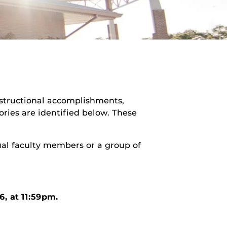
structional accomplishments,
ries are identified below. These
ual faculty members or a group of
6, at 11:59pm.