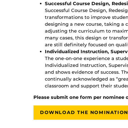
Successful Course Design, Redesi
Successful Course Design, Redesign
transformations to improve studen
designing a new course, taking a c
adjusting the curriculum to maximi
many cases, this design or transfo
are still definitely focused on quali
Individualized Instruction, Superv
The one-on-one experience a stude
Individualized Instruction, Superv
and shows evidence of success. T
continually acknowledged as “grea
classroom and support their studen
Please submit one form per nominee 
DOWNLOAD THE NOMINATION