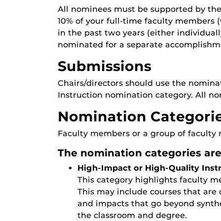
All nominees must be supported by the 
10% of your full-time faculty members
in the past two years (either individu
nominated for a separate accomplishm
Submissions
Chairs/directors should use the nomina
Instruction nomination category. All n
Nomination Categori
Faculty members or a group of faculty 
The nomination categories are
High-Impact or High-Quality Inst
This category highlights faculty 
This may include courses that are 
and impacts that go beyond synthe
the classroom and degree.