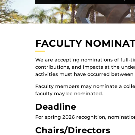
FACULTY NOMINA
We are accepting nominations of full-
contributions, and impacts at the unde
activities must have occurred betwee
Faculty members may nominate a colleag
faculty may be nominated.
Deadline
For spring 2026 recognition, nominatio
Chairs/Directors