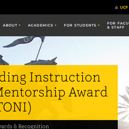
FOR FACU
ABOUT
ACADEMICS
FOR STUDENTS
& STAFF
ding Instruction
Mentorship Award
TONI)
wards & Recognition