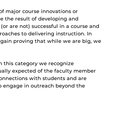
of major course innovations or
e the result of developing and
or are not) successful in a course and
aches to delivering instruction. In
again proving that while we are big, we
n this category we recognize
sually expected of the faculty member
onnections with students and are
ho engage in outreach beyond the