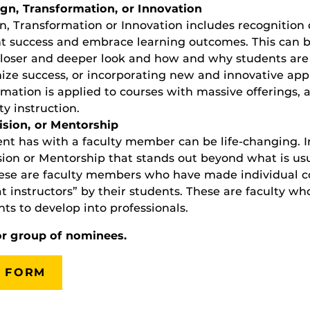
gn, Transformation, or Innovation
, Transformation or Innovation includes recognition 
t success and embrace learning outcomes. This can b
loser and deeper look and how and why students are (
ze success, or incorporating new and innovative appro
rmation is applied to courses with massive offerings, 
ty instruction.
ision, or Mentorship
nt has with a faculty member can be life-changing. I
ision or Mentorship that stands out beyond what is u
hese are faculty members who have made individual c
t instructors” by their students. These are faculty w
ts to develop into professionals.
or group of nominees.
 FORM