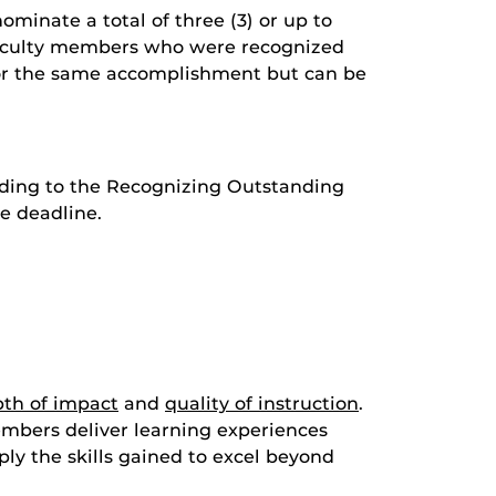
minate a total of three (3) or up to
 faculty members who were recognized
 for the same accomplishment but can be
ording to the Recognizing Outstanding
e deadline.
th of impact
and
quality of instruction
.
embers deliver learning experiences
ly the skills gained to excel beyond