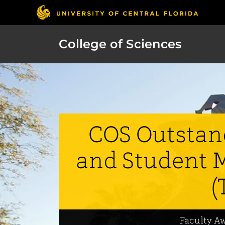
College of Sciences
COS Outstan
and Student 
(
Faculty A