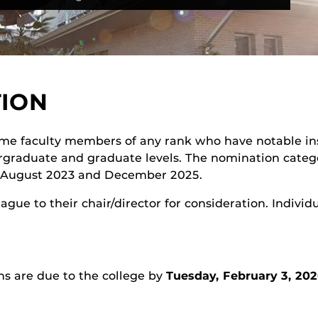
TION
time faculty members of any rank who have notable in
rgraduate and graduate levels. The nomination catego
n August 2023 and December 2025.
ue to their chair/director for consideration. Individ
ns are due to the college by
Tuesday, February 3, 202