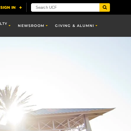
LTY
NEWSROOM
GIVING & ALUMNI