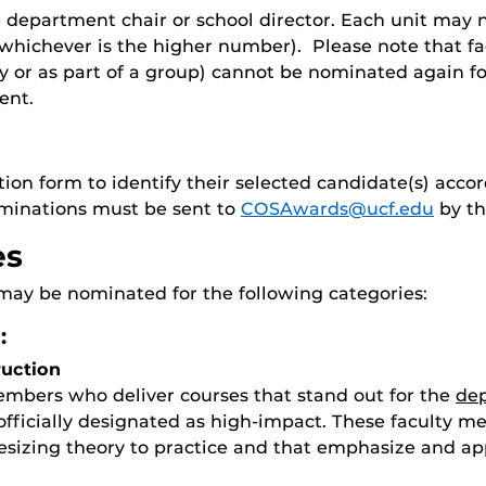
department chair or school director. Each unit may no
 (whichever is the higher number). Please note that
ally or as part of a group) cannot be nominated again
ent.
tion form to identify their selected candidate(s) acc
ominations must be sent to
COSAwards@ucf.edu
by th
es
may be nominated for the following categories:
:
ruction
members who deliver courses that stand out for the
dep
officially designated as high-impact. These faculty m
sizing theory to practice and that emphasize and app