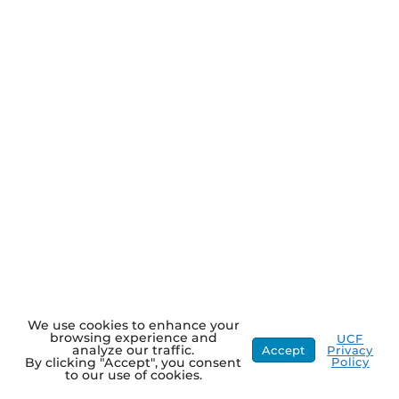
We use cookies to enhance your
browsing experience and
UCF
analyze our traffic.
Accept
Privacy
Policy
By clicking "Accept", you consent
to our use of cookies.