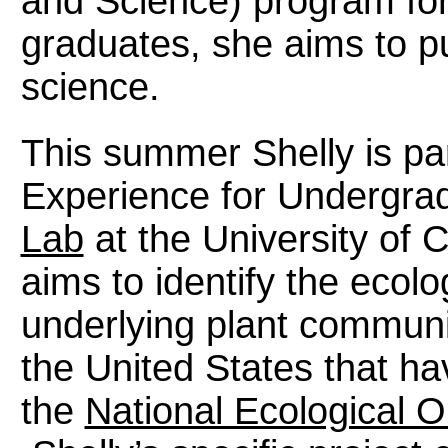
and Science) program for
graduates, she aims to pu
science.
This summer Shelly is par
Experience for Undergra
Lab
at the University of 
aims to identify the ecolo
underlying plant communi
the United States that h
the
National Ecological 