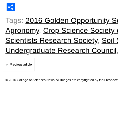
Share
Tags:
2016 Golden Opportunity S
Agronomy
,
Crop Science Society 
Scientists Research Society
,
Soil
Undergraduate Research Council
Previous article
© 2016 College of Sciences News. All images are copyrighted by their respecti