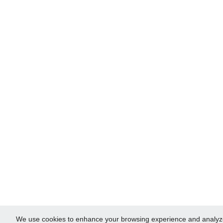
We use cookies to enhance your browsing experience and analyze ou