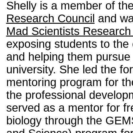
Shelly is a member of th
Research Council
and was
Mad Scientists Research 
exposing students to the 
and helping them pursue 
university. She led the f
mentoring program for th
the professional developm
served as a mentor for 
biology through the GEM