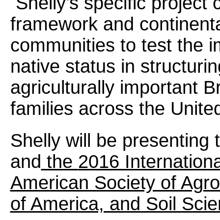
Shelly’s specific project
framework and continenta
communities to test the i
native status in structur
agriculturally important
families across the Unite
Shelly will be presenting 
and
the
2016 Internation
American Society of Agr
of America, and Soil Scie