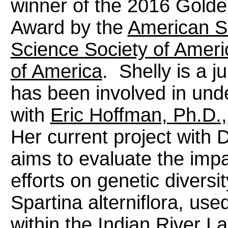
winner of the 2016 Golde
Award by the
American S
Science Society of Ameri
of America
. Shelly is a j
has been involved in und
with
Eric Hoffman, Ph.D.,
Her current project with 
aims to evaluate the impa
efforts on genetic divers
Spartina alterniflora, used
within the Indian River La