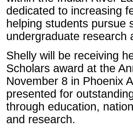
dedicated to increasing 
helping students pursue 
undergraduate research 
Shelly will be receiving 
Scholars award at the A
November 8 in Phoenix A
presented for outstandin
through education, nation
and research.