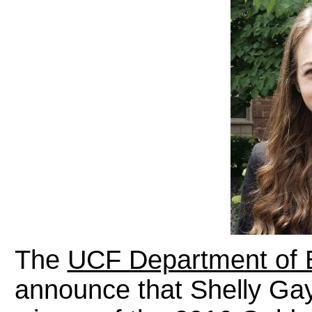
The
UCF Department of 
announce that Shelly Ga