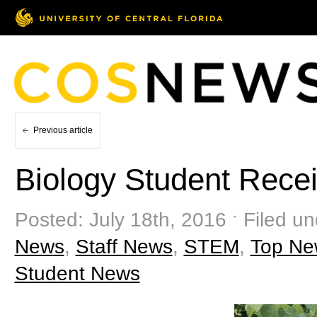
Previous article
Biology Student Rece
Posted: July 18th, 2016 ˑ Filed u
News
,
Staff News
,
STEM
,
Top Ne
Student News