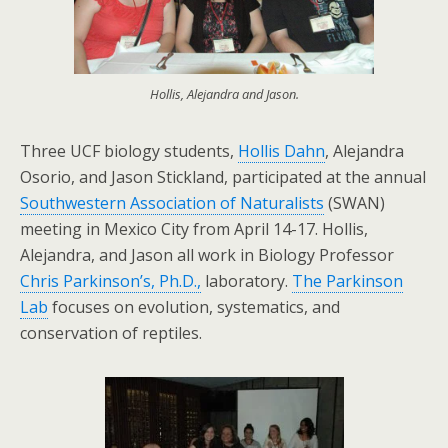
Hollis, Alejandra and Jason.
Three UCF biology students,
Hollis Dahn
, Alejandra
Osorio, and Jason Stickland, participated at the annual
Southwestern Association of Naturalists
(SWAN)
meeting in Mexico City from April 14-17. Hollis,
Alejandra, and Jason all work in Biology Professor
Chris Parkinson’s, Ph.D.,
laboratory.
The Parkinson
Lab
focuses on evolution, systematics, and
conservation of reptiles.