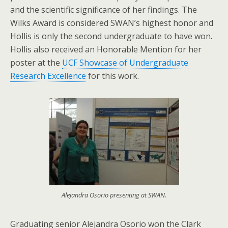
and the scientific significance of her findings. The
Wilks Award is considered SWAN’s highest honor and
Hollis is only the second undergraduate to have won.
Hollis also received an Honorable Mention for her
poster at the
UCF Showcase of Undergraduate
Research Excellence
for this work.
Alejandra Osorio presenting at SWAN.
Graduating senior Alejandra Osorio won the Clark