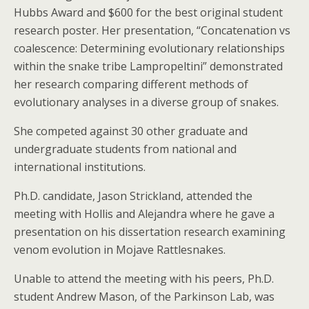
Hubbs Award and $600 for the best original student
research poster. Her presentation, “Concatenation vs
coalescence: Determining evolutionary relationships
within the snake tribe Lampropeltini” demonstrated
her research comparing different methods of
evolutionary analyses in a diverse group of snakes.
She competed against 30 other graduate and
undergraduate students from national and
international institutions.
Ph.D. candidate, Jason Strickland, attended the
meeting with Hollis and Alejandra where he gave a
presentation on his dissertation research examining
venom evolution in Mojave Rattlesnakes.
Unable to attend the meeting with his peers, Ph.D.
student Andrew Mason, of the Parkinson Lab, was