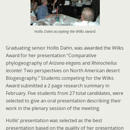
Hollis Dahn accepting the Wilks award.
Graduating senior Hollis Dahn, was awarded the Wilks
Award for her presentation “Comparative
phylogeography of
Arizona elegans
and
Rhinocheilus
lecontei
: Two perspectives on North American desert
Biogeography.” Students competing for the Wilks
Award submitted a 2 page research summary in
February. Five students from 27 total candidates, were
selected to give an oral presentation describing their
work in the plenary session of the meeting.
Hollis’ presentation was selected as the best
presentation based on the quality of her presentation