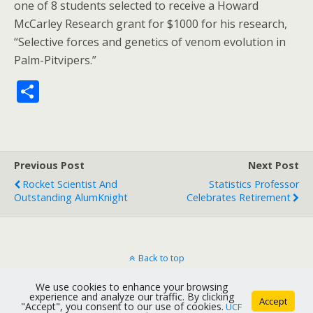
one of 8 students selected to receive a Howard
McCarley Research grant for $1000 for his research,
“Selective forces and genetics of venom evolution in
Palm-Pitvipers.”
S
h
ar
e
Previous Post
Next Post
Rocket Scientist And
Statistics Professor
Outstanding AlumKnight
Celebrates Retirement
Back to top
We use cookies to enhance your browsing
Mobile
Desktop
experience and analyze our traffic. By clicking
Accept
"Accept", you consent to our use of cookies.
UCF