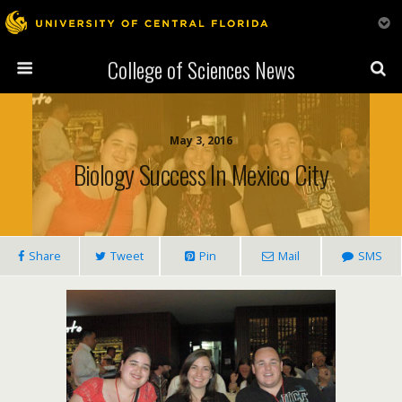
College of Sciences News
May 3, 2016
Biology Success In Mexico City
Share
Tweet
Pin
Mail
SMS