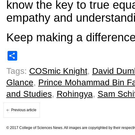
know the key to true equa
empathy and understandi
Keep making a differenc
Share
Tags:
COSmic Knight
,
David Dum
Glance
,
Prince Mohammad Bin Fah
and Studies
,
Rohingya
,
Sam Schif
Previous article
© 2017 College of Sciences News. All images are copyrighted by their respecti