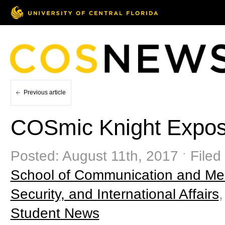
Previous article
COSmic Knight Expose
Posted: August 11th, 2017 ˑ Filed
School of Communication and Me
Security, and International Affairs
Student News