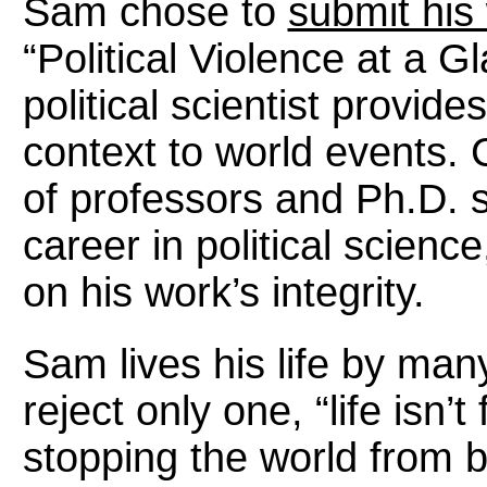
Sam chose to
submit his
“Political Violence at a G
political scientist provid
context to world events. 
of professors and Ph.D.
career in political scie
on his work’s integrity.
Sam lives his life by ma
reject only one, “life isn’t
stopping the world from b