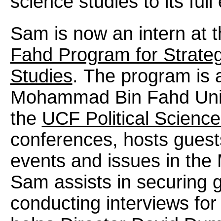
science studies to its full
Sam is now an intern at 
Fahd Program for Strate
Studies
. The program is 
Mohammad Bin Fahd Unive
the
UCF Political Scienc
conferences, hosts guest
events and issues in the 
Sam assists in securing g
conducting interviews for