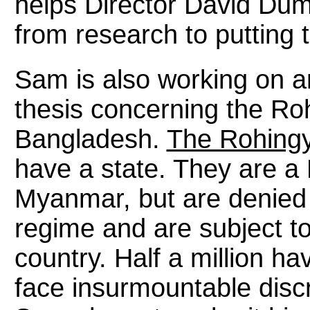
helps Director David Dum
from research to putting 
Sam is also working on a
thesis concerning the Ro
Bangladesh.
The Rohing
have a state. They are a 
Myanmar, but are denied c
regime and are subject to
country. Half a million ha
face insurmountable discri