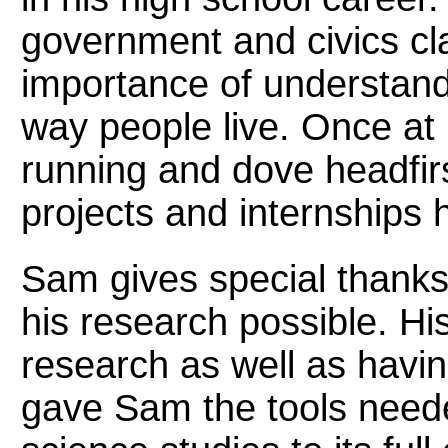
government and civics cl
importance of understand
way people live. Once at
running and dove headfir
projects and internships 
Sam gives special thanks
his research possible. His
research as well as havin
gave Sam the tools needed