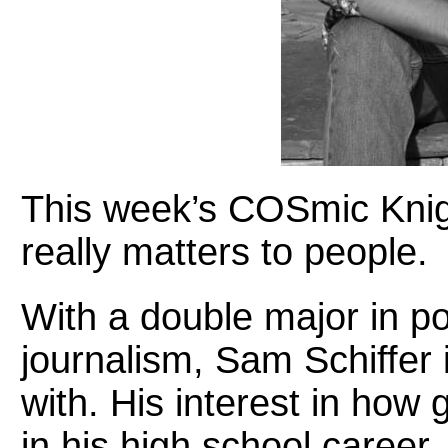
This week’s COSmic Knigh
really matters to people.
With a double major in po
journalism, Sam Schiffer 
with. His interest in ho
in his high school career.